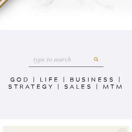
GOD
|
LIFE
|
BUSINESS
|
STRATEGY
|
SALES
|
MTM