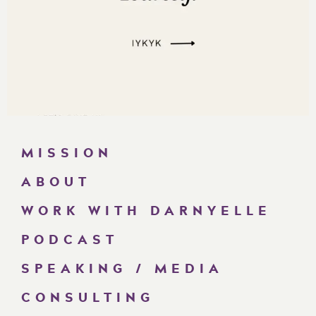
MISSION
ABOUT
WORK WITH DARNYELLE
PODCAST
SPEAKING / MEDIA
CONSULTING