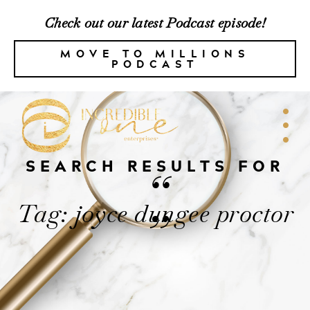
Check out our latest Podcast episode!
MOVE TO MILLIONS
PODCAST
SEARCH RESULTS FOR
“
Tag: joyce dungee proctor
”