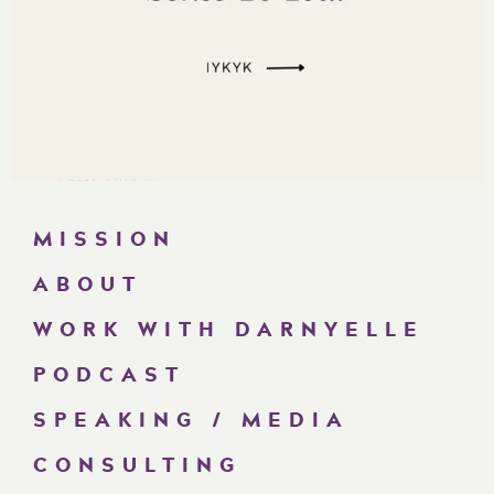
MISSION
ABOUT
WORK WITH DARNYELLE
PODCAST
SPEAKING / MEDIA
CONSULTING