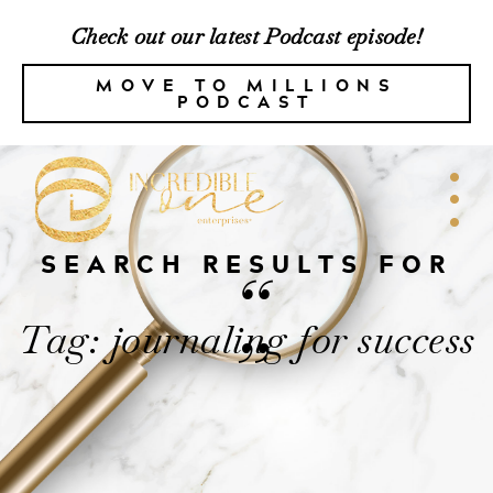
Check out our latest Podcast episode!
MOVE TO MILLIONS
PODCAST
SEARCH RESULTS FOR
“
Tag: journaling for success
”