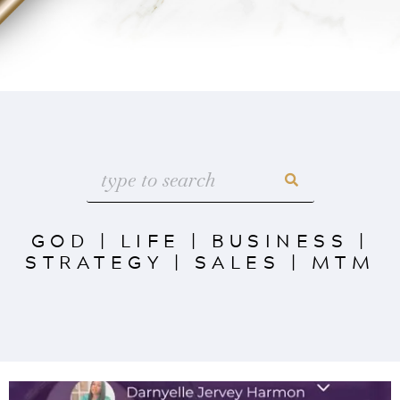
GOD
|
LIFE
|
BUSINESS
|
STRATEGY
|
SALES
|
MTM