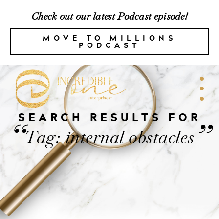
Check out our latest Podcast episode!
MOVE TO MILLIONS
PODCAST
SEARCH RESULTS FOR
“
”
Tag: internal obstacles