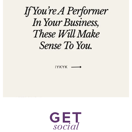
GET
social