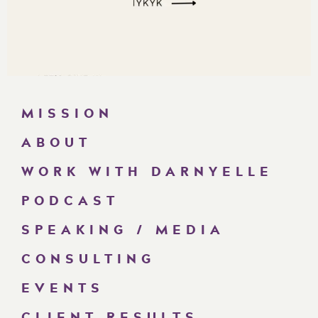
MISSION
ABOUT
WORK WITH DARNYELLE
PODCAST
SPEAKING / MEDIA
CONSULTING
EVENTS
CLIENT RESULTS