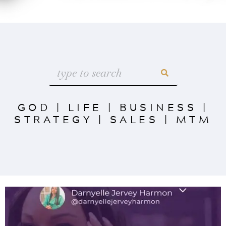
GOD
|
LIFE
|
BUSINESS
|
STRATEGY
|
SALES
|
MTM