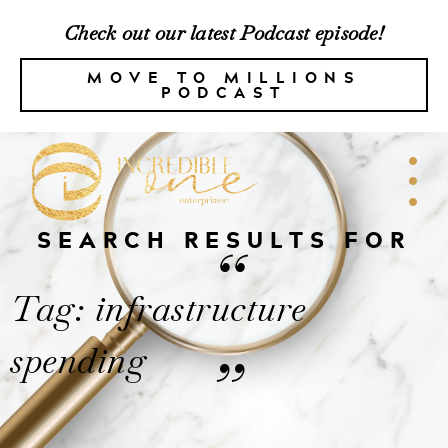
Check out our latest Podcast episode!
MOVE TO MILLIONS
PODCAST
SEARCH RESULTS FOR
“
Tag: infrastructure
spending
”