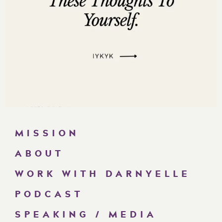
MISSION
ABOUT
WORK WITH DARNYELLE
PODCAST
SPEAKING / MEDIA