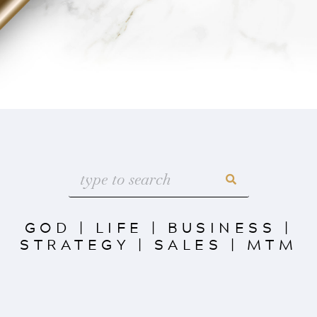
GOD
|
LIFE
|
BUSINESS
|
STRATEGY
|
SALES
|
MTM