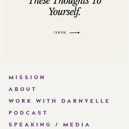
MISSION
ABOUT
WORK WITH DARNYELLE
PODCAST
SPEAKING / MEDIA