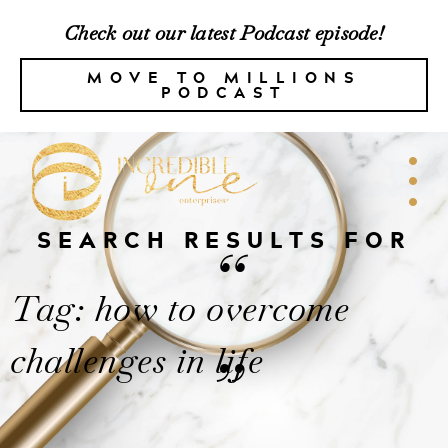
Check out our latest Podcast episode!
MOVE TO MILLIONS
PODCAST
SEARCH RESULTS FOR
“
Tag: how to overcome
challenges in life
”