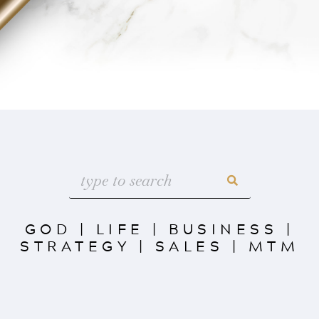
GOD
|
LIFE
|
BUSINESS
|
STRATEGY
|
SALES
|
MTM