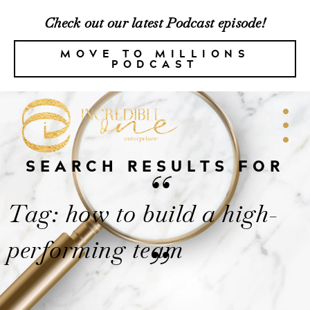
Check out our latest Podcast episode!
MOVE TO MILLIONS
PODCAST
SEARCH RESULTS FOR
“
Tag: how to build a high-
performing team
”