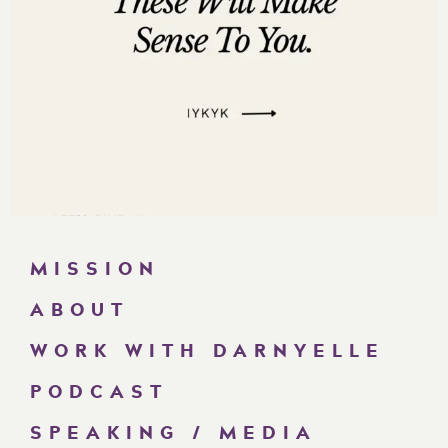
MISSION
ABOUT
WORK WITH DARNYELLE
PODCAST
SPEAKING / MEDIA