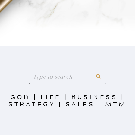
GOD
|
LIFE
|
BUSINESS
|
STRATEGY
|
SALES
|
MTM