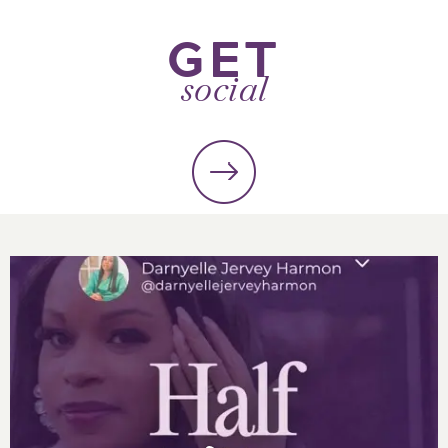
GET
social