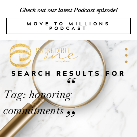
Check out our latest Podcast episode!
MOVE TO MILLIONS
PODCAST
SEARCH RESULTS FOR
“
Tag: honoring
commitments
”