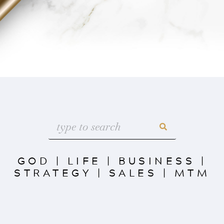
GOD
|
LIFE
|
BUSINESS
|
STRATEGY
|
SALES
|
MTM