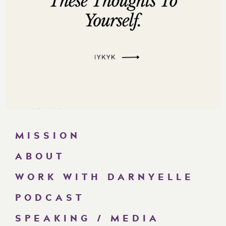
MISSION
ABOUT
WORK WITH DARNYELLE
PODCAST
SPEAKING / MEDIA