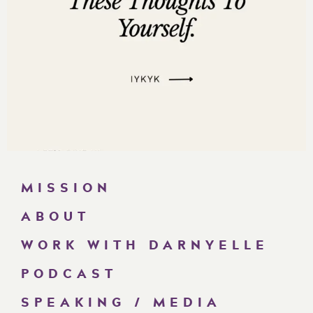
MISSION
ABOUT
WORK WITH DARNYELLE
PODCAST
SPEAKING / MEDIA