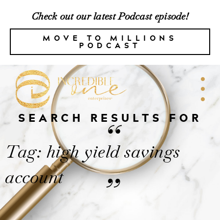
Check out our latest Podcast episode!
MOVE TO MILLIONS
PODCAST
SEARCH RESULTS FOR
“
Tag: high yield savings
account
”