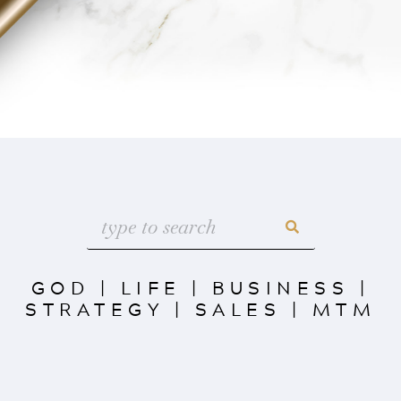
GOD
|
LIFE
|
BUSINESS
|
STRATEGY
|
SALES
|
MTM