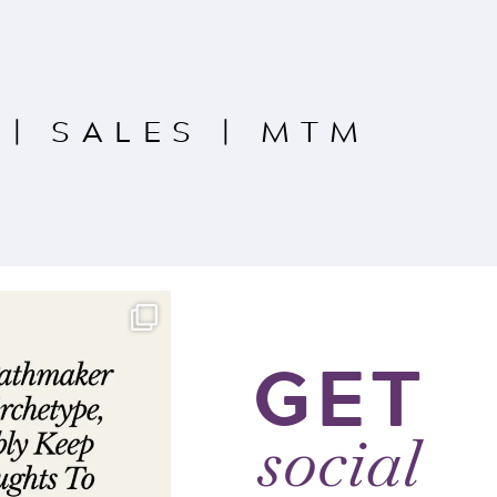
|
SALES
|
MTM
GET
social