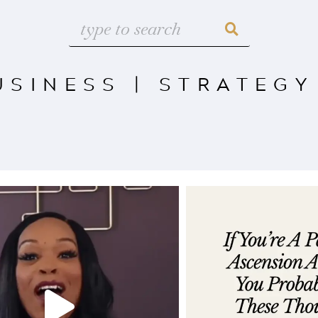
USINESS
|
STRATEGY