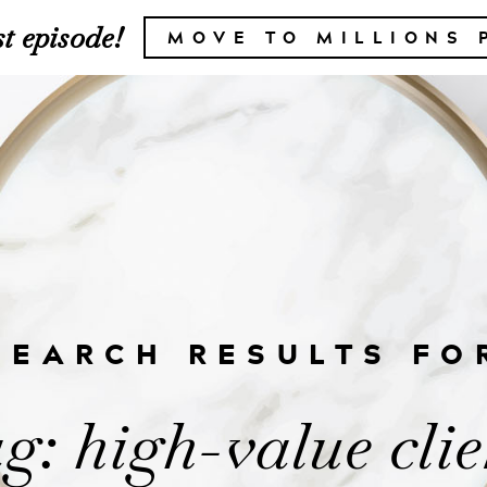
t episode!
MOVE TO MILLIONS 
SEARCH RESULTS FO
g: high-value clie