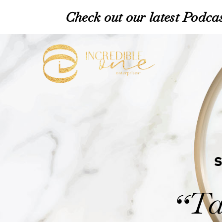
Check out our latest Podcas
Ta
“