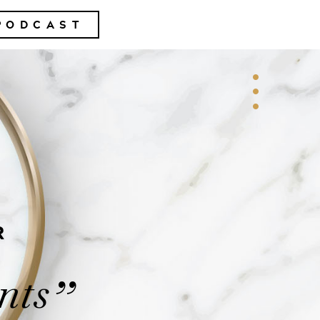
PODCAST
R
nts
”