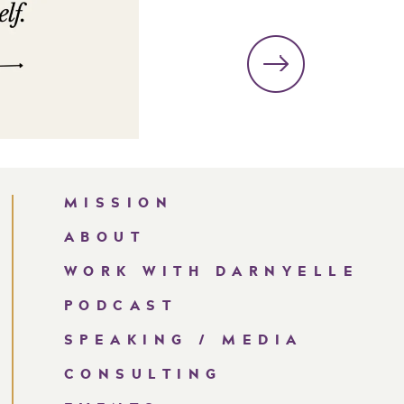
MISSION
ABOUT
WORK WITH DARNYELLE
PODCAST
SPEAKING / MEDIA
CONSULTING