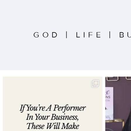
GOD
|
LIFE
|
B