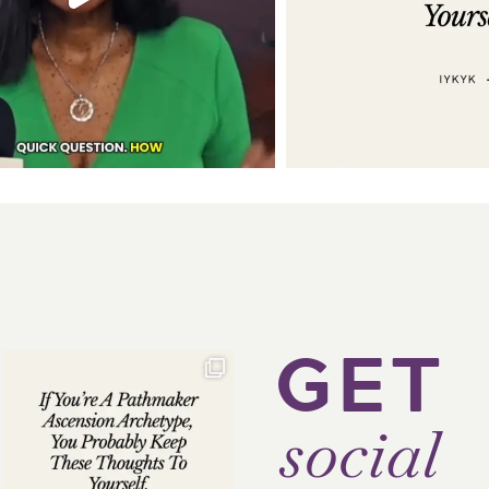
GET
social