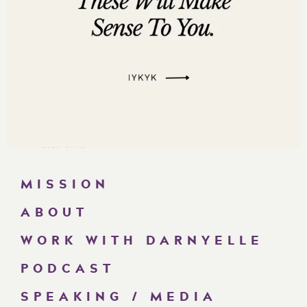
MISSION
ABOUT
WORK WITH DARNYELLE
PODCAST
SPEAKING / MEDIA