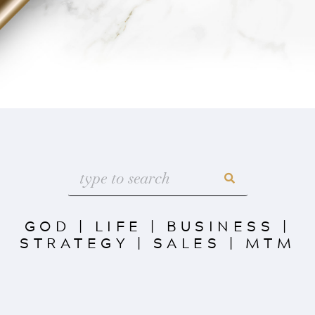
GOD
|
LIFE
|
BUSINESS
|
STRATEGY
|
SALES
|
MTM