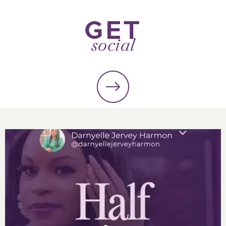
GET
social