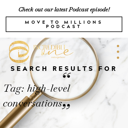
Check out our latest Podcast episode!
MOVE TO MILLIONS
PODCAST
SEARCH RESULTS FOR
“
Tag: high-level
conversations
”