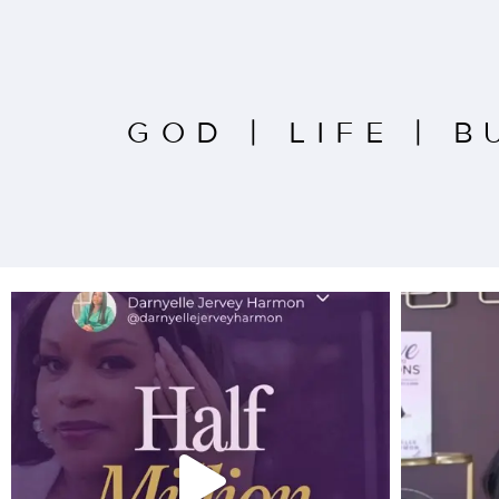
GOD
|
LIFE
|
B