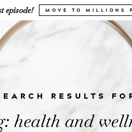
t episode!
MOVE TO MILLIONS 
SEARCH RESULTS FO
: health and well