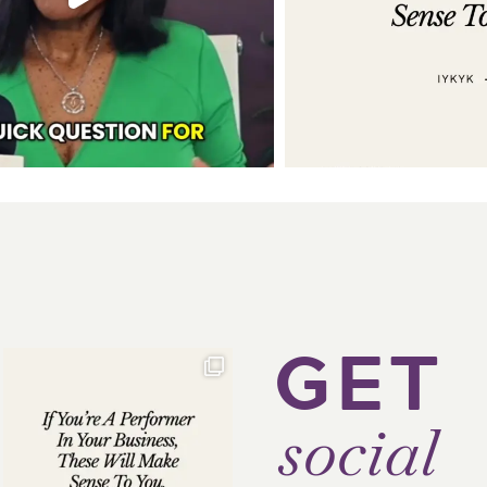
GET
social