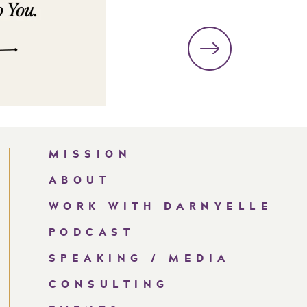
MISSION
ABOUT
WORK WITH DARNYELLE
PODCAST
SPEAKING / MEDIA
CONSULTING