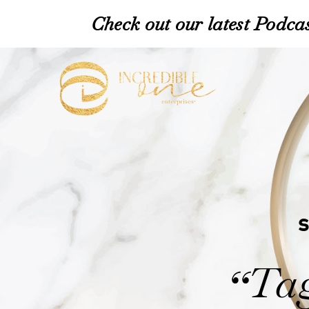
Check out our latest Podcas
Tag
“