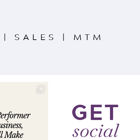
|
SALES
|
MTM
GET
social