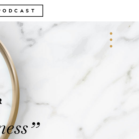
PODCAST
R
ness
”