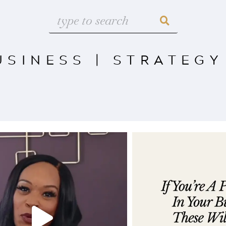
USINESS
|
STRATEGY