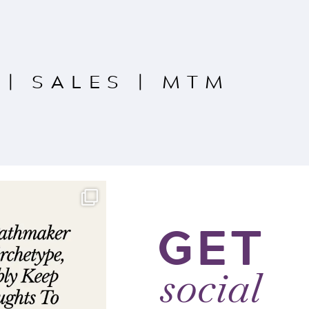
|
SALES
|
MTM
GET
social