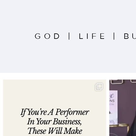
GOD
|
LIFE
|
B