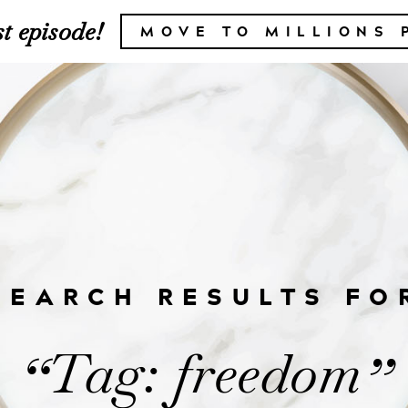
t episode!
MOVE TO MILLIONS 
SEARCH RESULTS FO
Tag: freedom
“
”