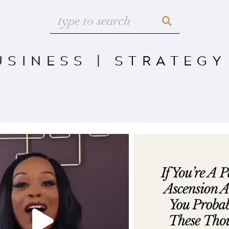
USINESS
|
STRATEGY