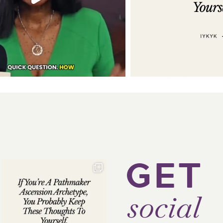
GET
social