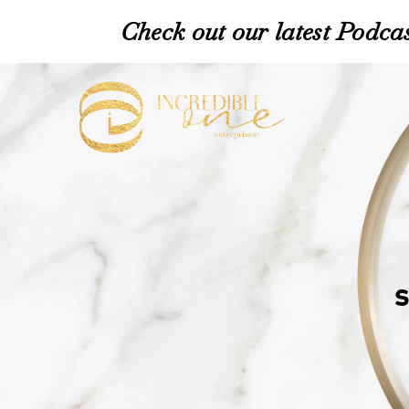
Check out our latest Podcas