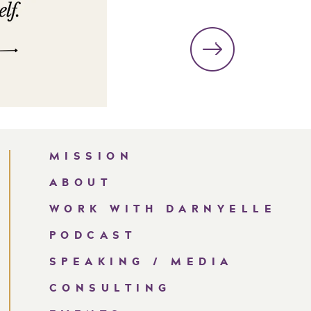
MISSION
ABOUT
WORK WITH DARNYELLE
PODCAST
SPEAKING / MEDIA
CONSULTING