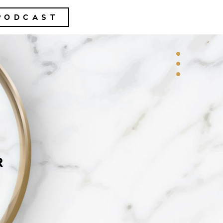
PODCAST
R