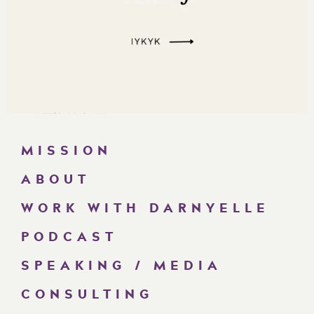
MISSION
ABOUT
WORK WITH DARNYELLE
PODCAST
SPEAKING / MEDIA
CONSULTING