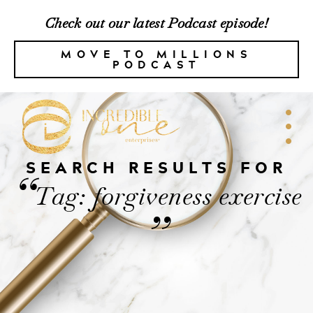
Check out our latest Podcast episode!
MOVE TO MILLIONS
PODCAST
SEARCH RESULTS FOR
“
Tag: forgiveness exercise
”