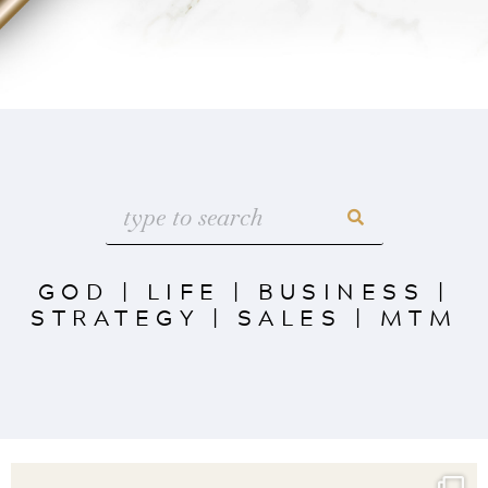
GOD
|
LIFE
|
BUSINESS
|
STRATEGY
|
SALES
|
MTM