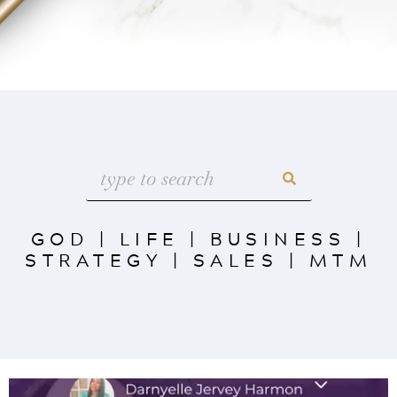
GOD
|
LIFE
|
BUSINESS
|
STRATEGY
|
SALES
|
MTM