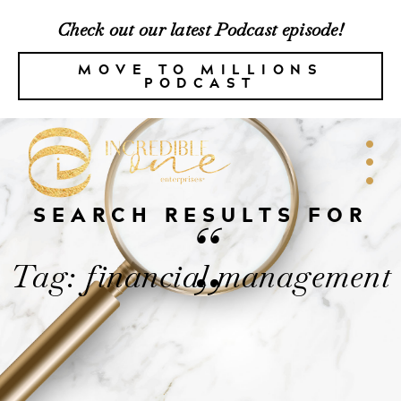
Check out our latest Podcast episode!
MOVE TO MILLIONS
PODCAST
SEARCH RESULTS FOR
“
Tag: financial management
”