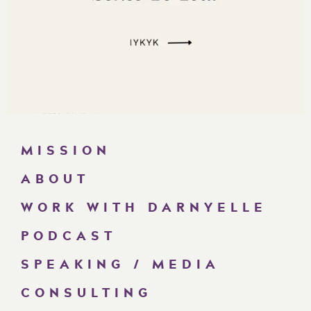
MISSION
ABOUT
WORK WITH DARNYELLE
PODCAST
SPEAKING / MEDIA
CONSULTING