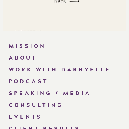
MISSION
ABOUT
WORK WITH DARNYELLE
PODCAST
SPEAKING / MEDIA
CONSULTING
EVENTS
CLIENT RESULTS