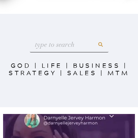
GOD
|
LIFE
|
BUSINESS
|
STRATEGY
|
SALES
|
MTM