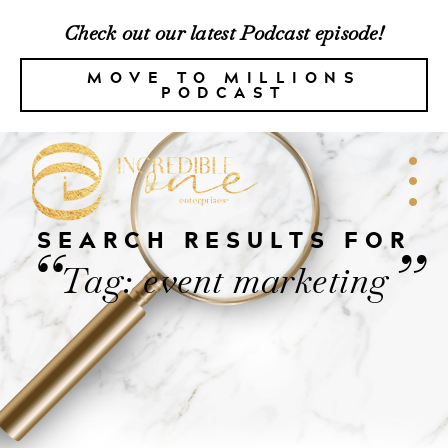
Check out our latest Podcast episode!
MOVE TO MILLIONS
PODCAST
SEARCH RESULTS FOR
“
”
Tag: event marketing