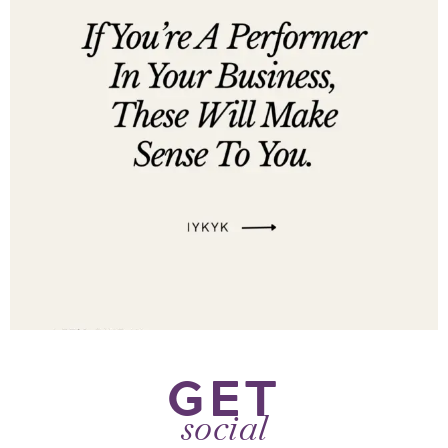
GET
social