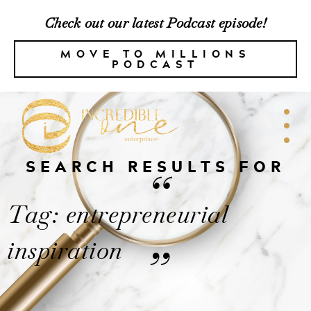
Check out our latest Podcast episode!
MOVE TO MILLIONS
PODCAST
SEARCH RESULTS FOR
“
Tag: entrepreneurial
inspiration
”