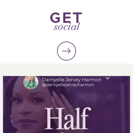
GET
social