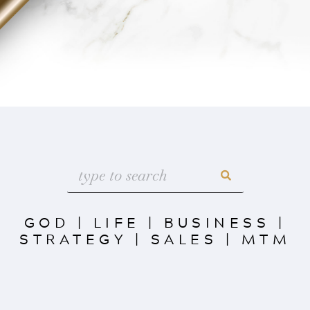
GOD
|
LIFE
|
BUSINESS
|
STRATEGY
|
SALES
|
MTM