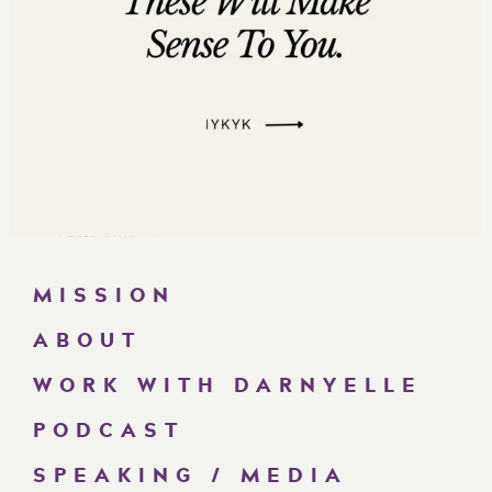
MISSION
ABOUT
WORK WITH DARNYELLE
PODCAST
SPEAKING / MEDIA