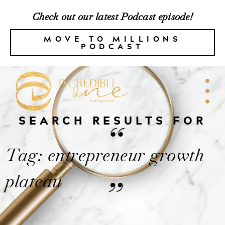
Check out our latest Podcast episode!
MOVE TO MILLIONS
PODCAST
SEARCH RESULTS FOR
“
Tag: entrepreneur growth
plateau
”