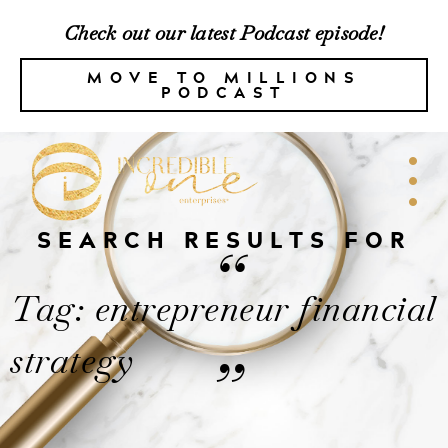
Check out our latest Podcast episode!
MOVE TO MILLIONS
PODCAST
SEARCH RESULTS FOR
“
Tag: entrepreneur financial
strategy
”