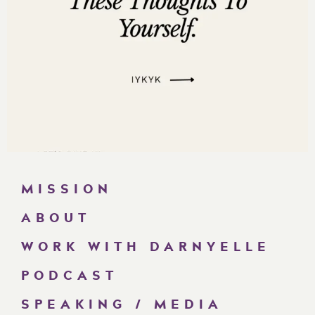
MISSION
ABOUT
WORK WITH DARNYELLE
PODCAST
SPEAKING / MEDIA