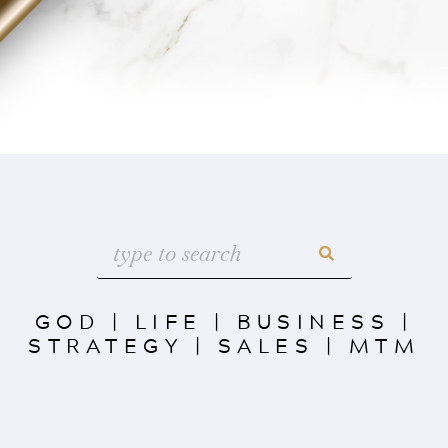
GOD
|
LIFE
|
BUSINESS
|
STRATEGY
|
SALES
|
MTM