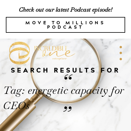
Check out our latest Podcast episode!
MOVE TO MILLIONS
PODCAST
SEARCH RESULTS FOR
“
Tag: energetic capacity for
CEOs
”