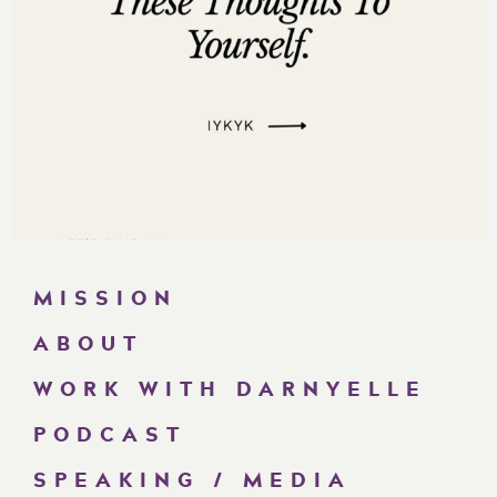
MISSION
ABOUT
WORK WITH DARNYELLE
PODCAST
SPEAKING / MEDIA