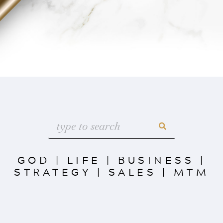
GOD
|
LIFE
|
BUSINESS
|
STRATEGY
|
SALES
|
MTM