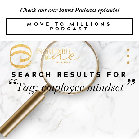
Check out our latest Podcast episode!
MOVE TO MILLIONS
PODCAST
SEARCH RESULTS FOR
“
”
Tag: employee mindset