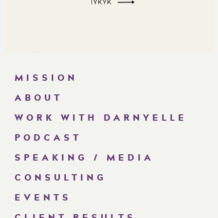
MISSION
ABOUT
WORK WITH DARNYELLE
PODCAST
SPEAKING / MEDIA
CONSULTING
EVENTS
CLIENT RESULTS