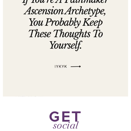
GET
social