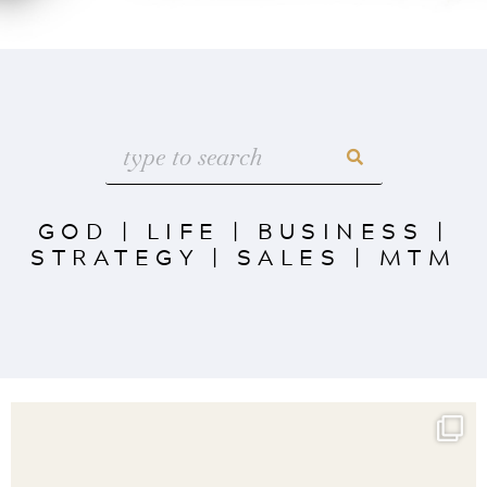
GOD
|
LIFE
|
BUSINESS
|
STRATEGY
|
SALES
|
MTM