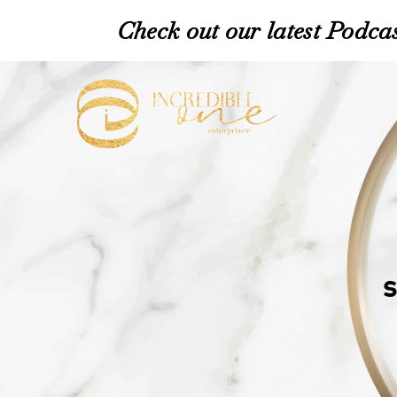
Check out our latest Podcas