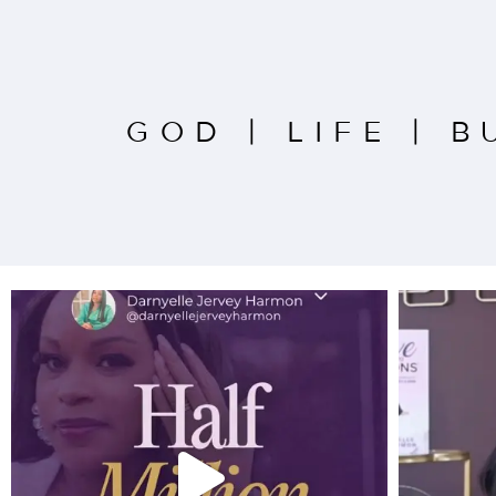
GOD
|
LIFE
|
B