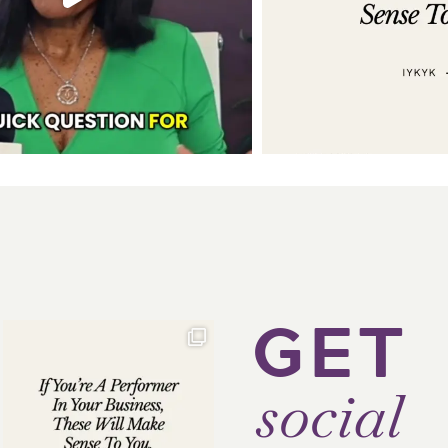
GET
social