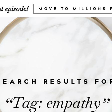
t episode!
MOVE TO MILLIONS 
SEARCH RESULTS FO
Tag: empathy
“
”