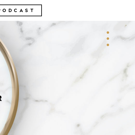
PODCAST
R