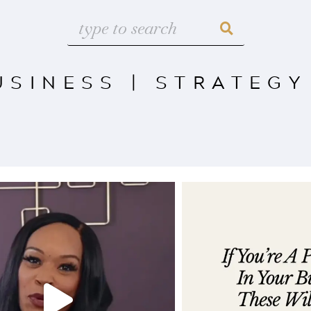
USINESS
|
STRATEGY