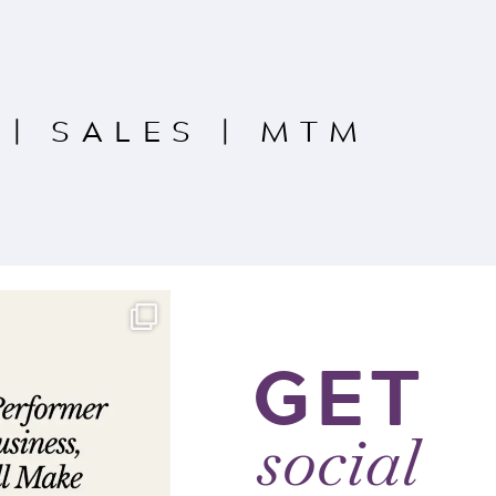
|
SALES
|
MTM
GET
social