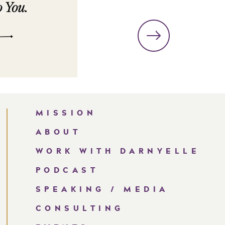
MISSION
ABOUT
WORK WITH DARNYELLE
PODCAST
SPEAKING / MEDIA
CONSULTING