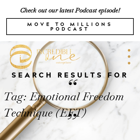
Check out our latest Podcast episode!
MOVE TO MILLIONS
PODCAST
SEARCH RESULTS FOR
“
Tag: Emotional Freedom
Technique (EFT)
”