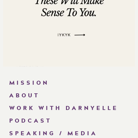
MISSION
ABOUT
WORK WITH DARNYELLE
PODCAST
SPEAKING / MEDIA