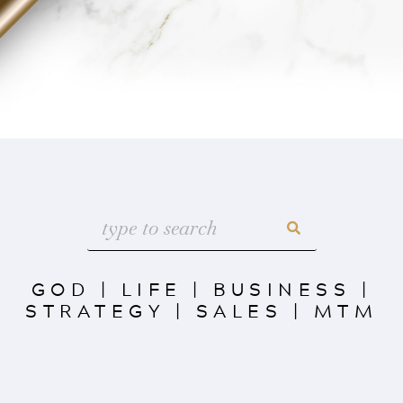
GOD
|
LIFE
|
BUSINESS
|
STRATEGY
|
SALES
|
MTM