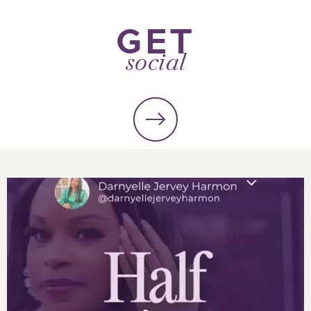
GET
social