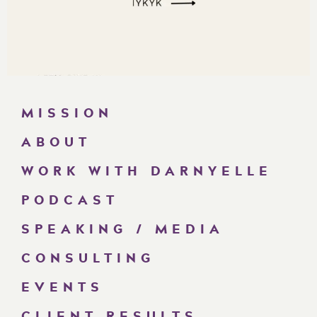
MISSION
ABOUT
WORK WITH DARNYELLE
PODCAST
SPEAKING / MEDIA
CONSULTING
EVENTS
CLIENT RESULTS