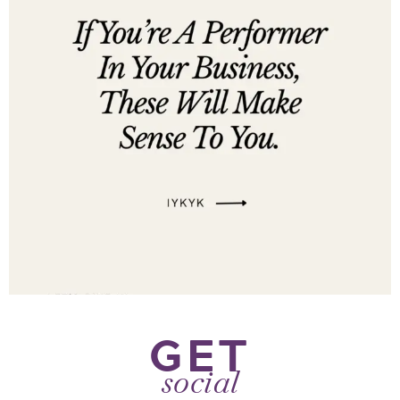
GET
social