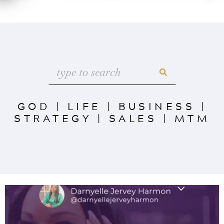
GOD
|
LIFE
|
BUSINESS
|
STRATEGY
|
SALES
|
MTM