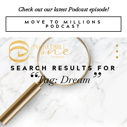
Check out our latest Podcast episode!
MOVE TO MILLIONS
PODCAST
SEARCH RESULTS FOR
“
”
Tag: Dream