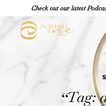
Check out our latest Podcas
Tag: 
“