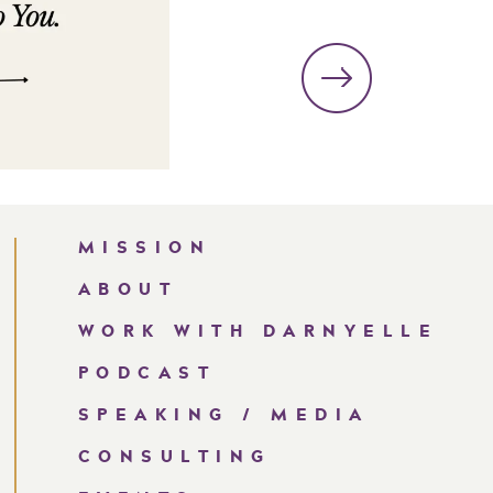
MISSION
ABOUT
WORK WITH DARNYELLE
PODCAST
SPEAKING / MEDIA
CONSULTING