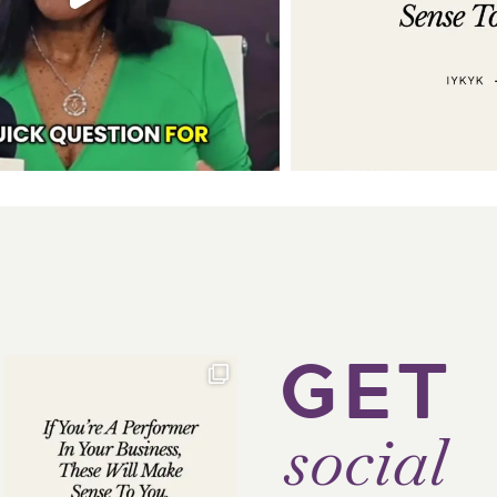
GET
social