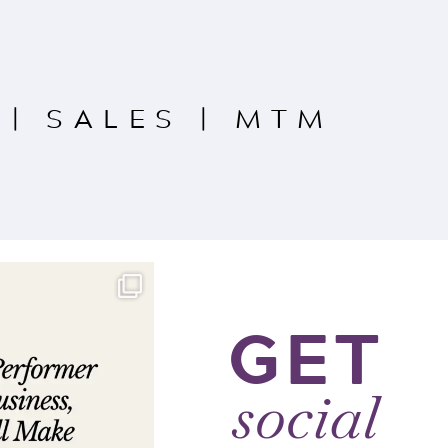
|
SALES
|
MTM
GET
social