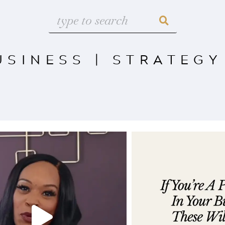
USINESS
|
STRATEGY