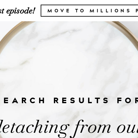
t episode!
MOVE TO MILLIONS 
SEARCH RESULTS FO
detaching from ou