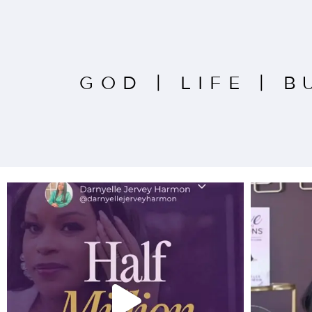
GOD
|
LIFE
|
B