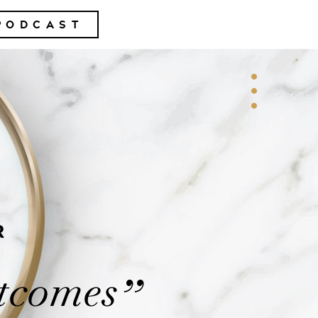
PODCAST
R
tcomes
”