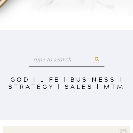
GOD
|
LIFE
|
BUSINESS
|
STRATEGY
|
SALES
|
MTM