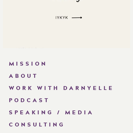
MISSION
ABOUT
WORK WITH DARNYELLE
PODCAST
SPEAKING / MEDIA
CONSULTING