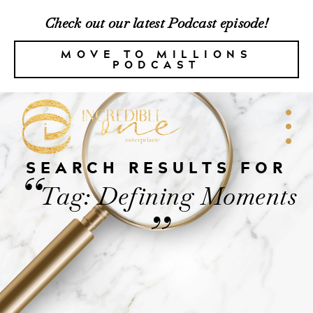
Check out our latest Podcast episode!
MOVE TO MILLIONS
PODCAST
SEARCH RESULTS FOR
“
Tag: Defining Moments
”