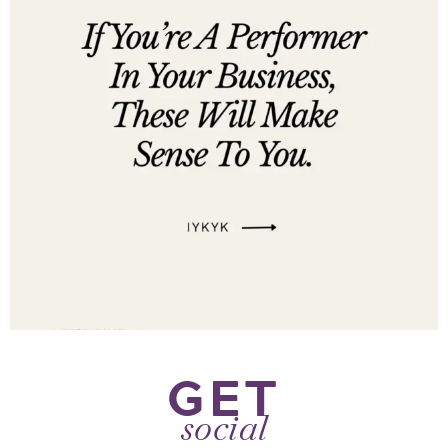
GET
social