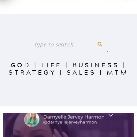
GOD
|
LIFE
|
BUSINESS
|
STRATEGY
|
SALES
|
MTM