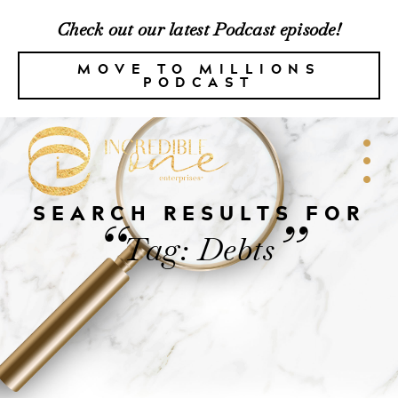
Check out our latest Podcast episode!
MOVE TO MILLIONS
PODCAST
SEARCH RESULTS FOR
“
”
Tag: Debts