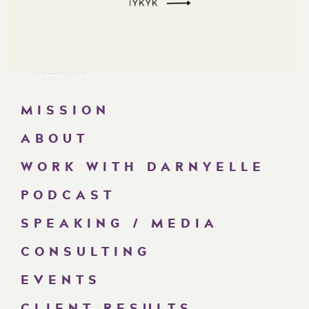
MISSION
ABOUT
WORK WITH DARNYELLE
PODCAST
SPEAKING / MEDIA
CONSULTING
EVENTS
CLIENT RESULTS