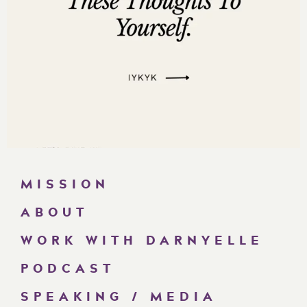
MISSION
ABOUT
WORK WITH DARNYELLE
PODCAST
SPEAKING / MEDIA