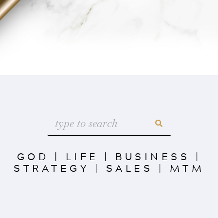
GOD
|
LIFE
|
BUSINESS
|
STRATEGY
|
SALES
|
MTM