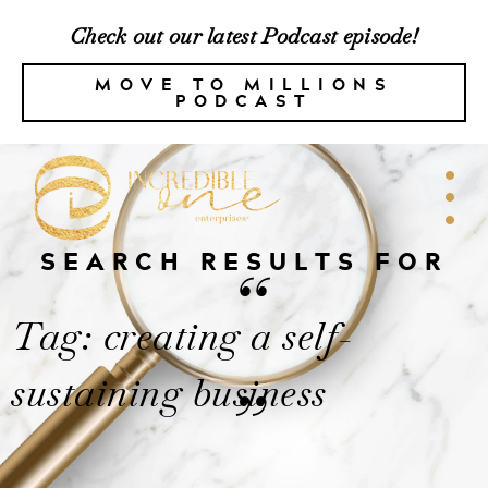
Check out our latest Podcast episode!
MOVE TO MILLIONS
PODCAST
SEARCH RESULTS FOR
“
Tag: creating a self-
sustaining business
”