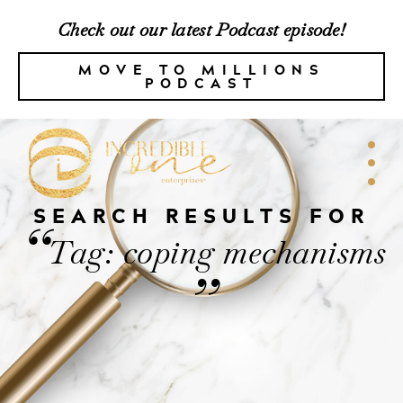
Check out our latest Podcast episode!
MOVE TO MILLIONS
PODCAST
SEARCH RESULTS FOR
“
Tag: coping mechanisms
”