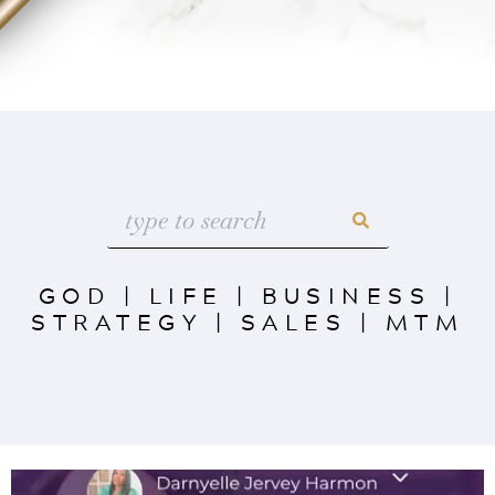
GOD
|
LIFE
|
BUSINESS
|
STRATEGY
|
SALES
|
MTM