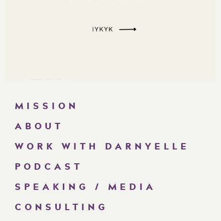
MISSION
ABOUT
WORK WITH DARNYELLE
PODCAST
SPEAKING / MEDIA
CONSULTING