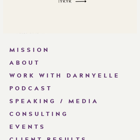
MISSION
ABOUT
WORK WITH DARNYELLE
PODCAST
SPEAKING / MEDIA
CONSULTING
EVENTS
CLIENT RESULTS