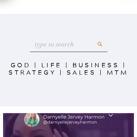
GOD
|
LIFE
|
BUSINESS
|
STRATEGY
|
SALES
|
MTM