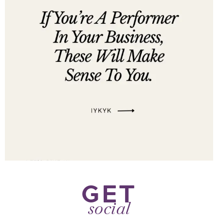
GET
social