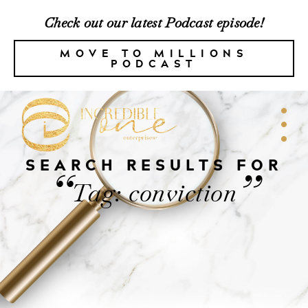
Check out our latest Podcast episode!
MOVE TO MILLIONS
PODCAST
SEARCH RESULTS FOR
“
”
Tag: conviction