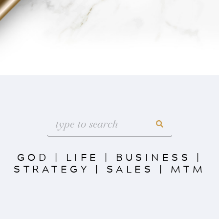
GOD
|
LIFE
|
BUSINESS
|
STRATEGY
|
SALES
|
MTM