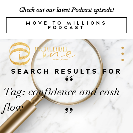
Check out our latest Podcast episode!
MOVE TO MILLIONS
PODCAST
SEARCH RESULTS FOR
“
Tag: confidence and cash
flow
”