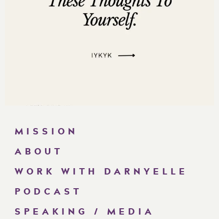
MISSION
ABOUT
WORK WITH DARNYELLE
PODCAST
SPEAKING / MEDIA