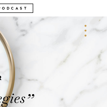
PODCAST
R
egies
”