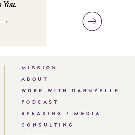
MISSION
ABOUT
WORK WITH DARNYELLE
PODCAST
SPEAKING / MEDIA
CONSULTING