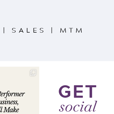
|
SALES
|
MTM
GET
social