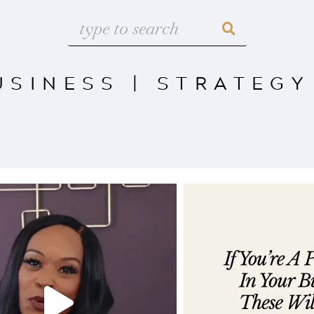
USINESS
|
STRATEGY