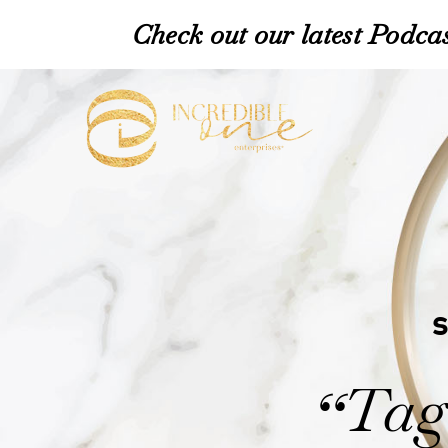
Check out our latest Podcas
Tag:
“