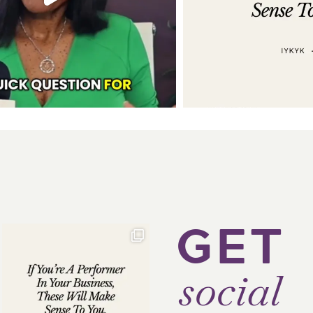
GET
social