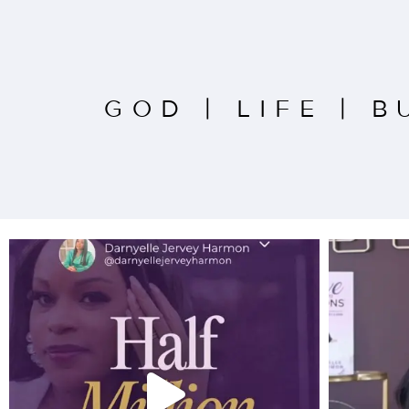
GOD
|
LIFE
|
B