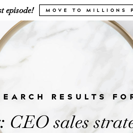
t episode!
MOVE TO MILLIONS 
SEARCH RESULTS FO
 CEO sales strat