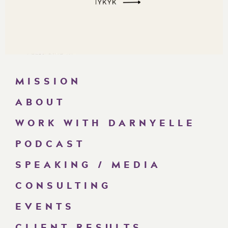
MISSION
ABOUT
WORK WITH DARNYELLE
PODCAST
SPEAKING / MEDIA
CONSULTING
EVENTS
CLIENT RESULTS