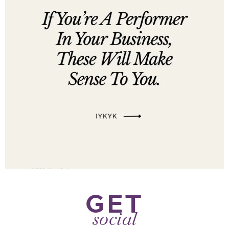
GET
social