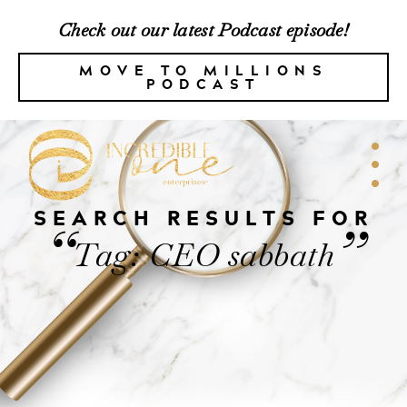
Check out our latest Podcast episode!
MOVE TO MILLIONS
PODCAST
SEARCH RESULTS FOR
“
”
Tag: CEO sabbath