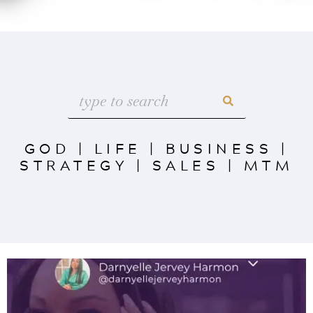
GOD
|
LIFE
|
BUSINESS
|
STRATEGY
|
SALES
|
MTM