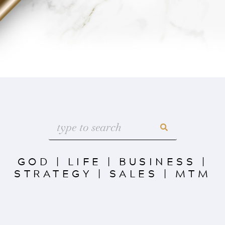
GOD
|
LIFE
|
BUSINESS
|
STRATEGY
|
SALES
|
MTM