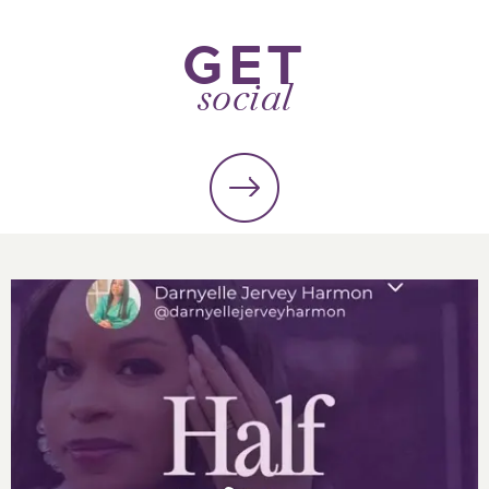
GET
social