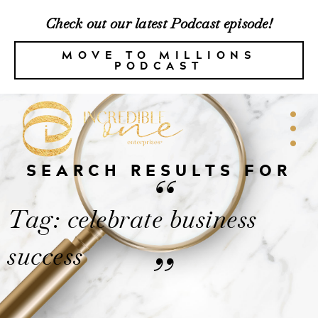
Check out our latest Podcast episode!
MOVE TO MILLIONS
PODCAST
SEARCH RESULTS FOR
“
Tag: celebrate business
success
”