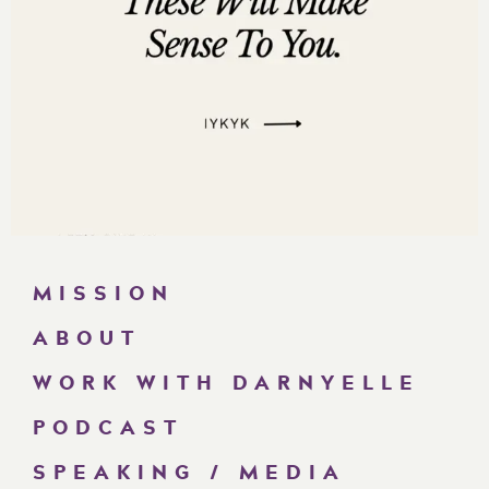
MISSION
ABOUT
WORK WITH DARNYELLE
PODCAST
SPEAKING / MEDIA