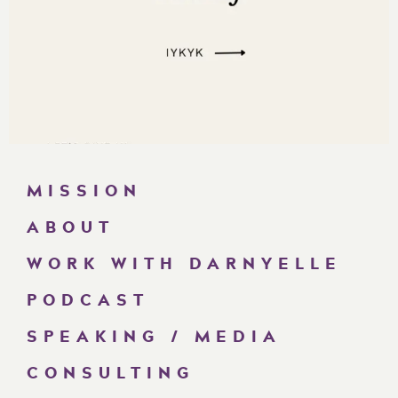
MISSION
ABOUT
WORK WITH DARNYELLE
PODCAST
SPEAKING / MEDIA
CONSULTING