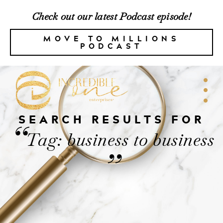
Check out our latest Podcast episode!
MOVE TO MILLIONS
PODCAST
SEARCH RESULTS FOR
“
Tag: business to business
”