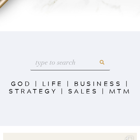
GOD
|
LIFE
|
BUSINESS
|
STRATEGY
|
SALES
|
MTM