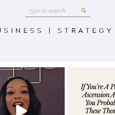
USINESS
|
STRATEGY