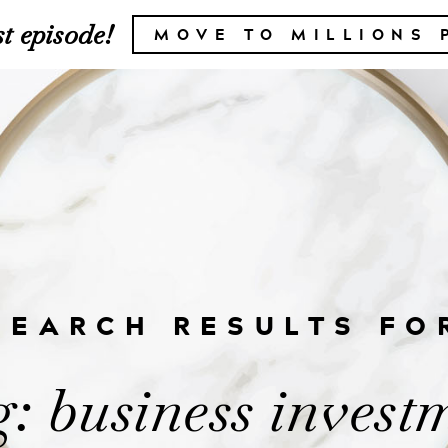
t episode!
MOVE TO MILLIONS 
SEARCH RESULTS FO
: business invest