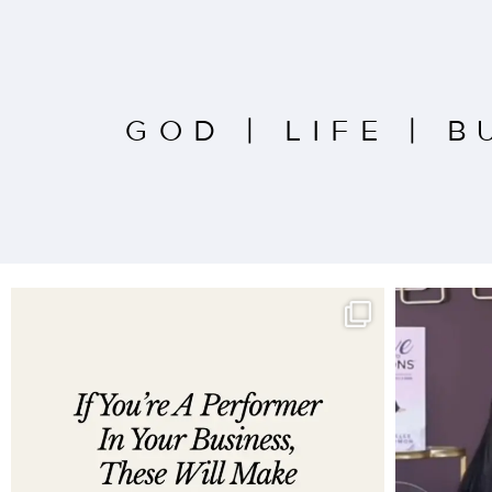
GOD
|
LIFE
|
B