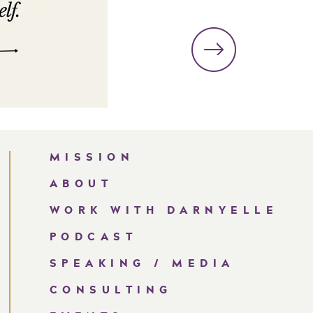
MISSION
ABOUT
WORK WITH DARNYELLE
PODCAST
SPEAKING / MEDIA
CONSULTING