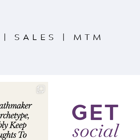
|
SALES
|
MTM
GET
social