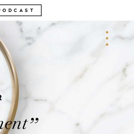
PODCAST
R
ment
”