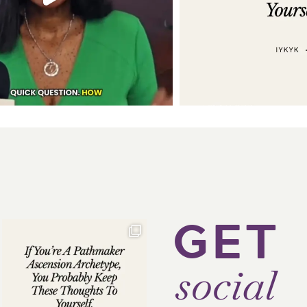
GET
social