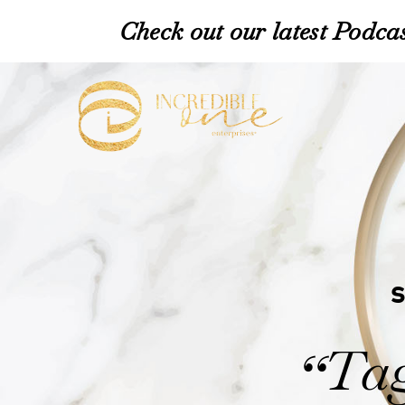
Check out our latest Podcas
Tag
“