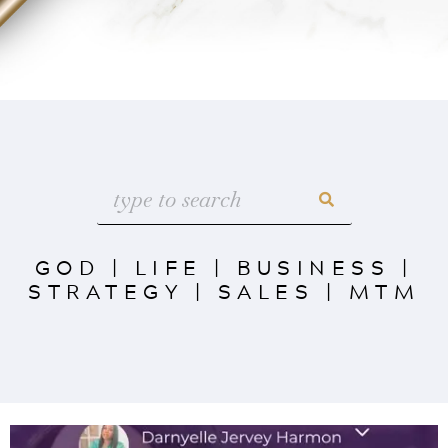
GOD
|
LIFE
|
BUSINESS
|
STRATEGY
|
SALES
|
MTM