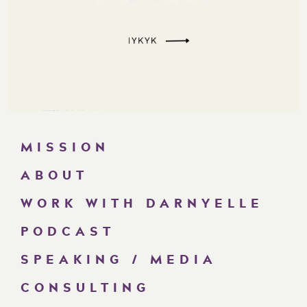
MISSION
ABOUT
WORK WITH DARNYELLE
PODCAST
SPEAKING / MEDIA
CONSULTING