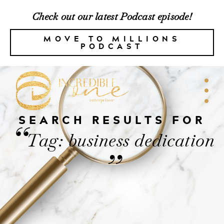
Check out our latest Podcast episode!
MOVE TO MILLIONS
PODCAST
SEARCH RESULTS FOR
“
Tag: business dedication
”