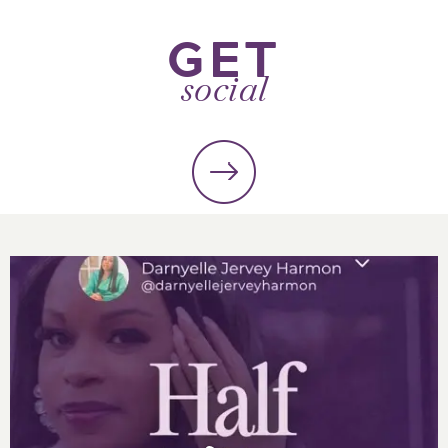
GET
social