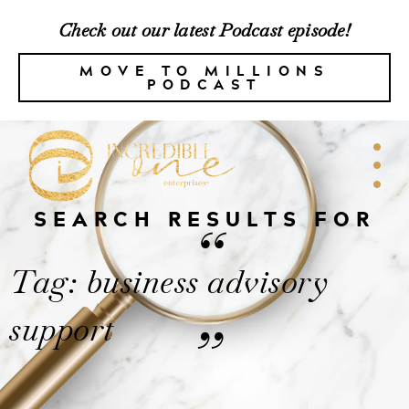
Check out our latest Podcast episode!
MOVE TO MILLIONS
PODCAST
SEARCH RESULTS FOR
“
Tag: business advisory
support
”