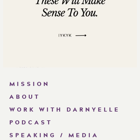
MISSION
ABOUT
WORK WITH DARNYELLE
PODCAST
SPEAKING / MEDIA