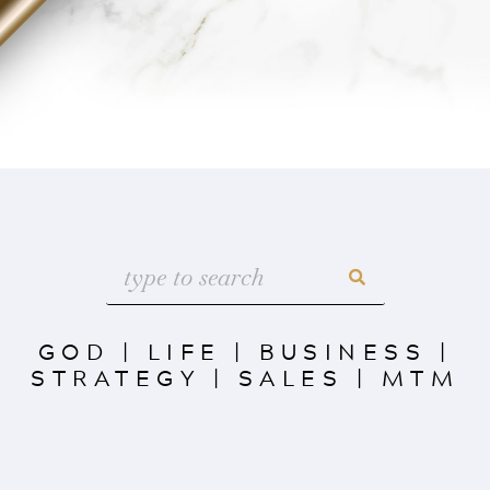
GOD
|
LIFE
|
BUSINESS
|
STRATEGY
|
SALES
|
MTM