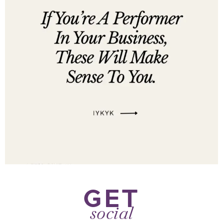
GET
social