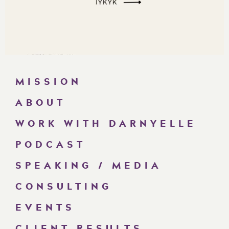
MISSION
ABOUT
WORK WITH DARNYELLE
PODCAST
SPEAKING / MEDIA
CONSULTING
EVENTS
CLIENT RESULTS