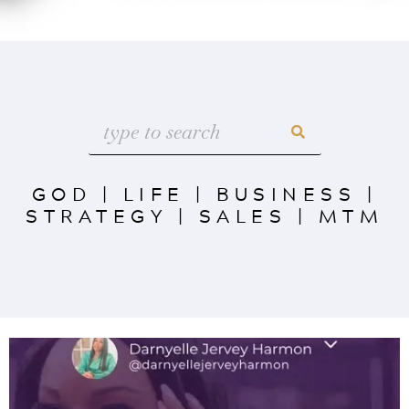
GOD
|
LIFE
|
BUSINESS
|
STRATEGY
|
SALES
|
MTM