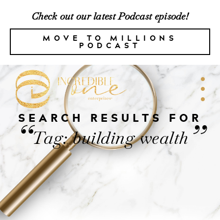
Check out our latest Podcast episode!
MOVE TO MILLIONS
PODCAST
SEARCH RESULTS FOR
“
”
Tag: building wealth