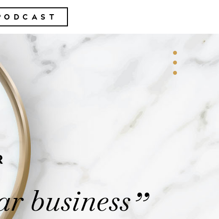
PODCAST
R
ar business
”