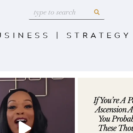
USINESS
|
STRATEGY