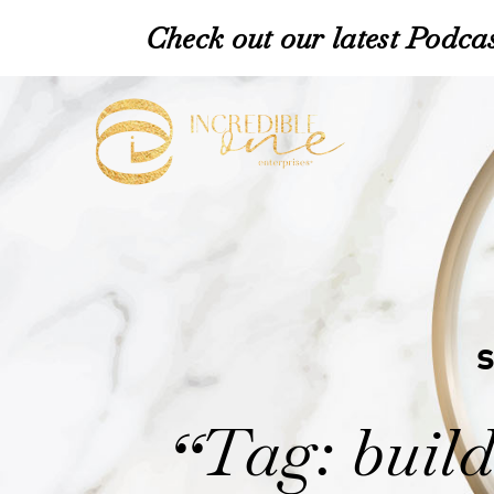
Check out our latest Podcas
Tag: build
“