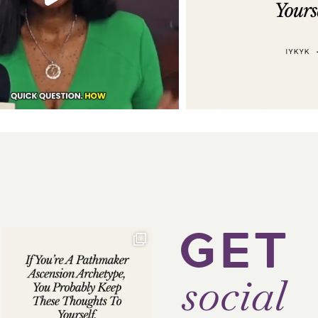
GET
social