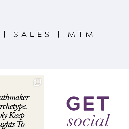
|
SALES
|
MTM
GET
social