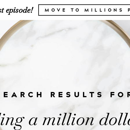
t episode!
MOVE TO MILLIONS 
SEARCH RESULTS FO
ing a million doll