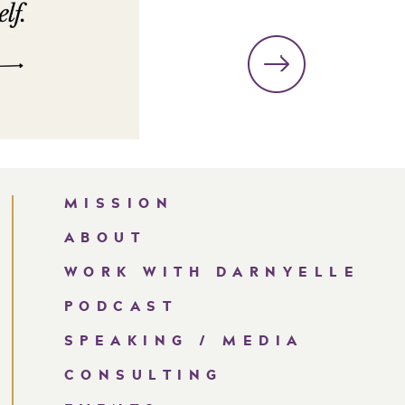
MISSION
ABOUT
WORK WITH DARNYELLE
PODCAST
SPEAKING / MEDIA
CONSULTING