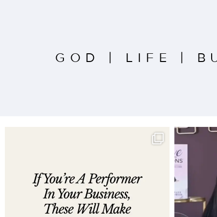
GOD
|
LIFE
|
B