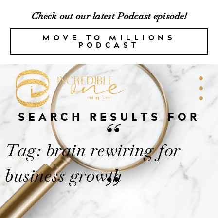
Check out our latest Podcast episode!
MOVE TO MILLIONS
PODCAST
SEARCH RESULTS FOR
“
Tag: brain rewiring for
business growth
”