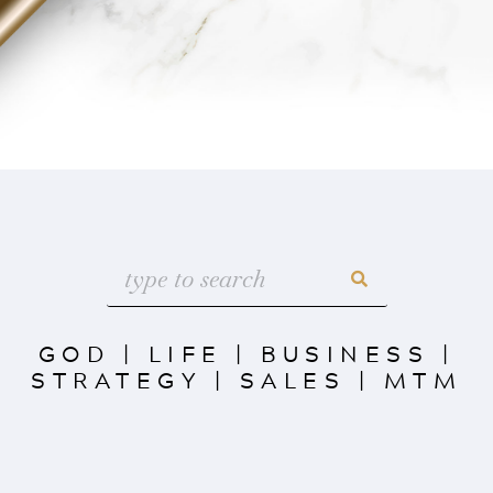
GOD
|
LIFE
|
BUSINESS
|
STRATEGY
|
SALES
|
MTM