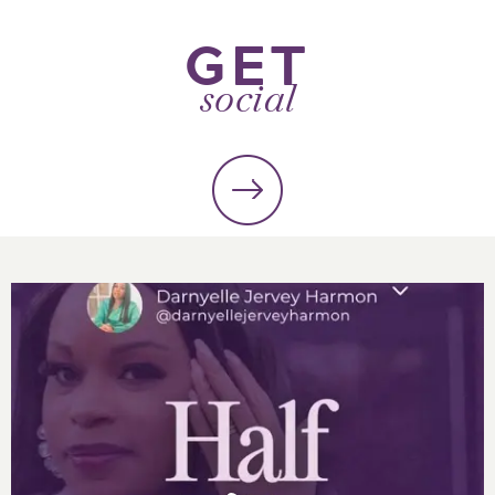
GET
social