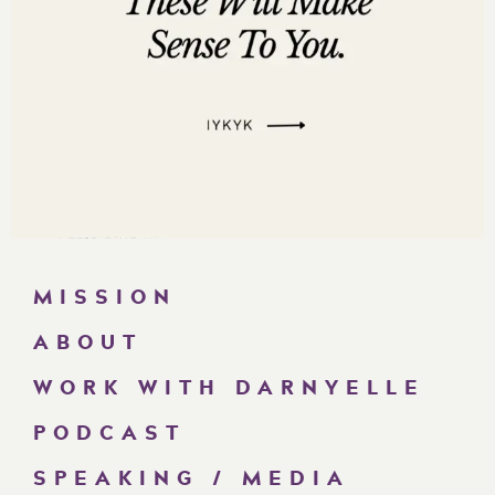
MISSION
ABOUT
WORK WITH DARNYELLE
PODCAST
SPEAKING / MEDIA