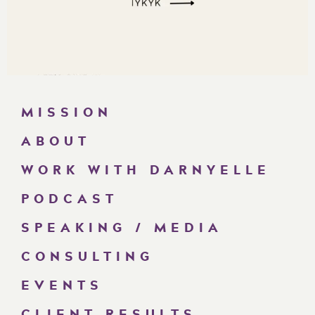
MISSION
ABOUT
WORK WITH DARNYELLE
PODCAST
SPEAKING / MEDIA
CONSULTING
EVENTS
CLIENT RESULTS