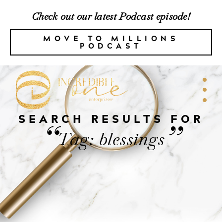
Check out our latest Podcast episode!
MOVE TO MILLIONS
PODCAST
SEARCH RESULTS FOR
“
”
Tag: blessings