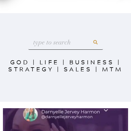
GOD
|
LIFE
|
BUSINESS
|
STRATEGY
|
SALES
|
MTM