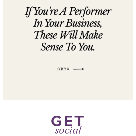
GET
social