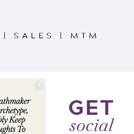
|
SALES
|
MTM
GET
social