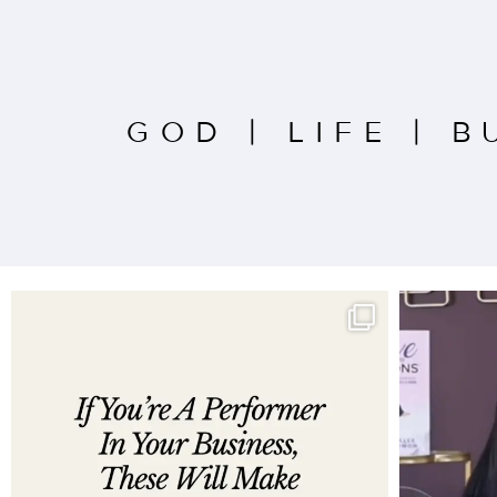
GOD
|
LIFE
|
B