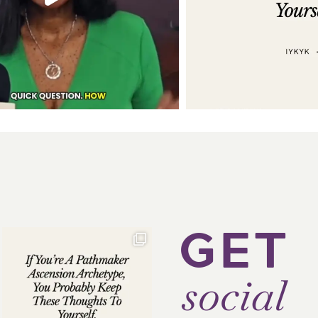
GET
social