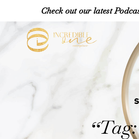
Check out our latest Podcas
Tag:
“