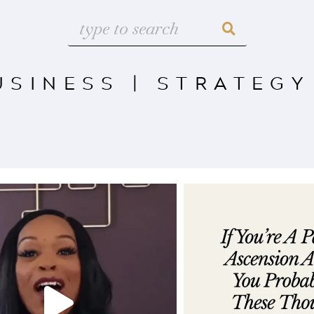
USINESS
|
STRATEGY