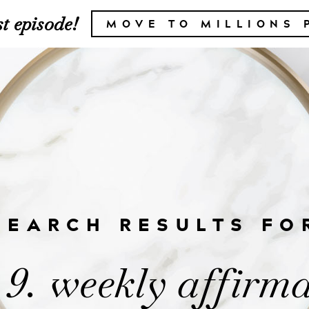
t episode!
MOVE TO MILLIONS 
SEARCH RESULTS FO
 9. weekly affirma