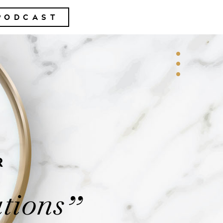
PODCAST
R
tions
”