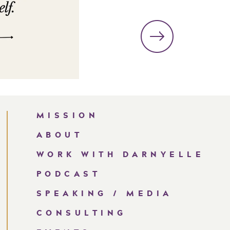
MISSION
ABOUT
WORK WITH DARNYELLE
PODCAST
SPEAKING / MEDIA
CONSULTING