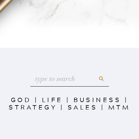
GOD
|
LIFE
|
BUSINESS
|
STRATEGY
|
SALES
|
MTM