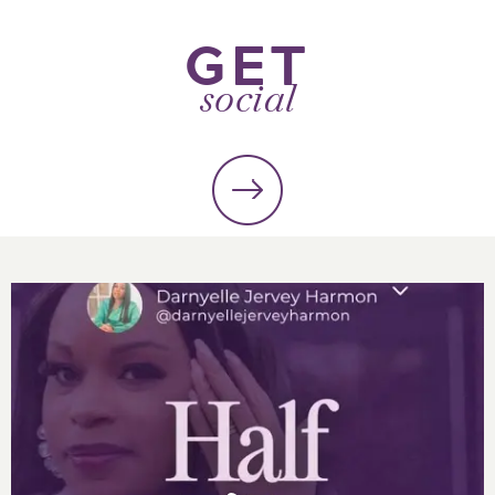
GET
social