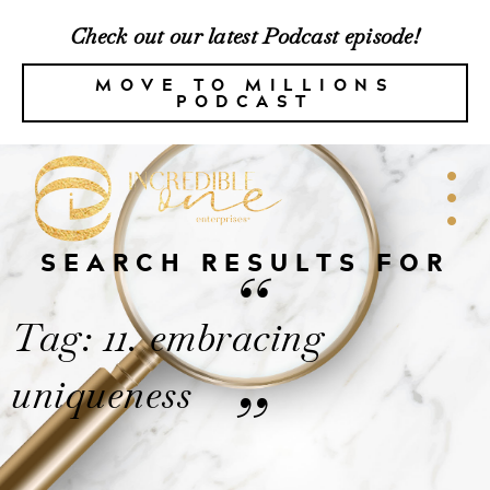
Check out our latest Podcast episode!
MOVE TO MILLIONS
PODCAST
SEARCH RESULTS FOR
“
Tag: 11. embracing
uniqueness
”