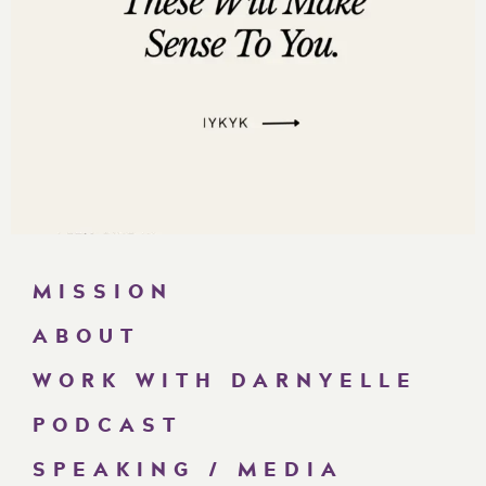
MISSION
ABOUT
WORK WITH DARNYELLE
PODCAST
SPEAKING / MEDIA