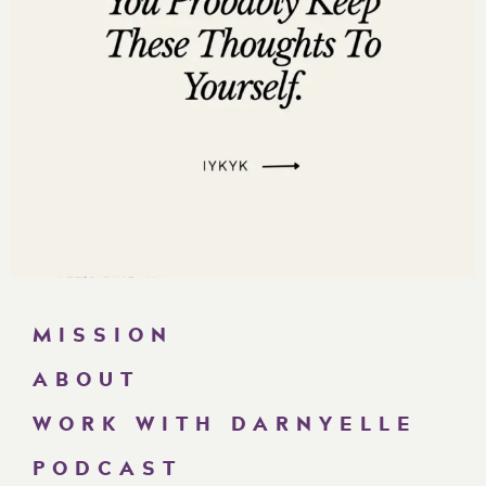
MISSION
ABOUT
WORK WITH DARNYELLE
PODCAST