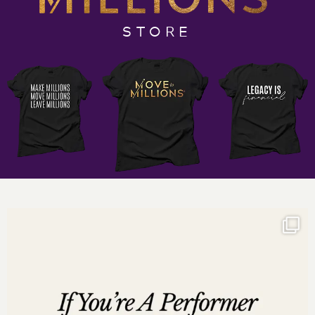
Join the Six Figure Cash Flow Club
STORE
Social Media Links:
http://www.instagram.com/darnyellejerveyharmon
http://www.facebook.com/darnyellejerveyharmon
http://www.twitter.com/darnyellejervey
http://www.linkedin.com/in/darnyellejerveyharmon
on Clubhouse: @darnyellejervey
Subscribe to the Incredible Factor Business Podcast:
Listen on
iTunes
Listen on
Google Play
Listen on
Stitcher
Listen on
iHeartRadio