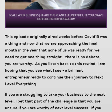
This episode originally aired weeks before Covid19 was
a thing and now that we are approaching the final
month in the year that none of us was ready for, we
need to get one thing straight – there is no debate,
you are worthy. As you listen back to this rewind, I am
hoping that you see what I see – a brilliant
entrepreneur ready to continue their journey to Next
Level Everything.
If you are struggling to take your business to the next
level, I bet that part of the challenge is that you are
unsure if you are worthy of next level success. If you