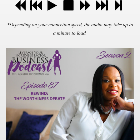
*Depending on your connection speed, the audio may take up to
a minute to load.