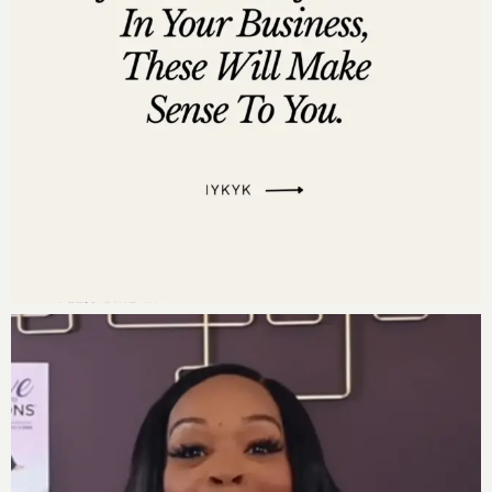
Listen on
Pandora
Leave us a review
Are you subscribed to my podcast? If you’re not, I want
to encourage you to do that today. I don’t want you to
miss an episode. I’m adding a bunch of bonus
episodes to the mix and if you’re not subscribed
there’s a good chance you’ll miss out on those.
Now if you’re feeling extra loving, I would be really
grateful if you left me a review over on
iTunes,
too.
Those reviews help other people find my podcast and
they’re also fun for me to go in and read.
Just click
here to review
, select “Ratings and Reviews” and
“Write a Review” and let me know what your favorite
part of the podcast is. Thank you!