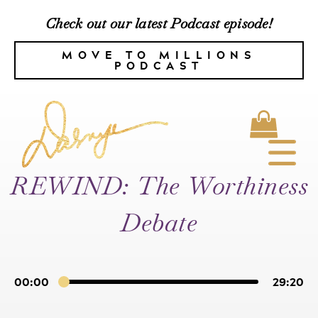
Check out our latest Podcast episode!
MOVE TO MILLIONS
PODCAST
REWIND: The Worthiness
Debate
00:00
29:20