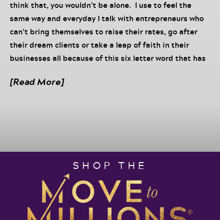
think that, you wouldn’t be alone. I use to feel the
same way and everyday I talk with entrepreneurs who
can’t bring themselves to raise their rates, go after
their dream clients or take a leap of faith in their
businesses all because of this six letter word that has
kept more people stalled in their business: worthy.
[Read More]
In this episode, I keep it real with you – you are worthy
and I will prove it. And I will also share my top three
tips for raising your deserve level so that you can
finally take your life and business to the next level.
This episode is powered by Scale Up 2021 – a one day
SHOP THE
strategic planning session for entrepreneurs ready to
hit their next money milestone
Want more of Darnyelle
?
Learn
about Incredible Factor University Programs