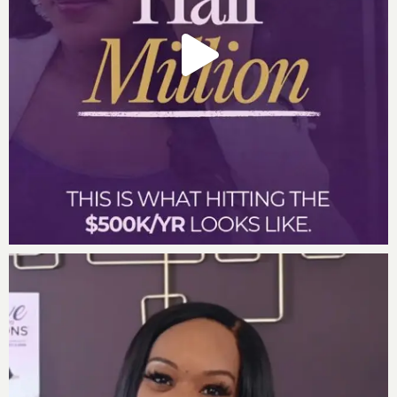
– How to let go of the guilt associated with playing
smaller than you know you were born to play
Powerful Quotes From Lucinda During the Episode:
“Although I was first, I was last.” Lucinda Cross
“My vision made me a threat.” Lucinda Cross
“I am more than my number.” Lucinda Cross
“Unless you learn the language of wealth, you
won’t experience wealth.” Lucinda Cross
“Everyone has a fab five – faith, family, friends,
finance and fitness.” Lucinda Cross
Lucinda’s Incredible Factor Wisdom Questions:
Last book Lucinda read
: The Big Ask by Lucinda Cross
Favorite Quote
: “If at first you don’t success, try and
try again.” Unknown