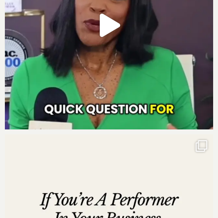
Tool Lucinda can’t live without to grow her business
:
A Financial Advisor and Accountant
How to Connect with Lucinda Cross:
Website:
www.LucindaCross.com
Instagram:
http://www.instagram.com/Lucindacross
Twitter:
http://www.twitter.com/lucindacross
Linked In: http://www.linkedin.com/in/lucindacross
Incredible One Enterprises, LLC is not responsible for
the content and information delivered during the
podcast interview by any guest. As always, we suggest
that you conduct your own due diligence regarding any
proclamations by podcast guests. Incredible One
Enterprises, LLC is providing the podcast for