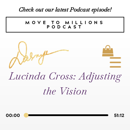
Check out our latest Podcast episode!
MOVE TO MILLIONS
PODCAST
Lucinda Cross: Adjusting
the Vision
00:00
51:12