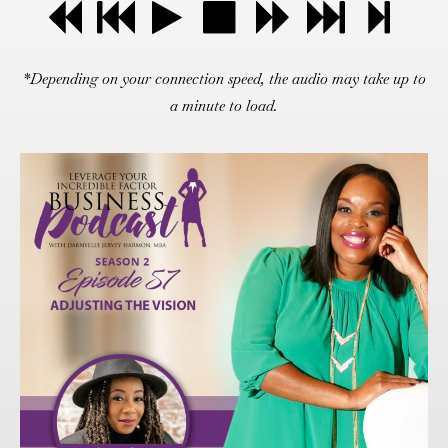
*Depending on your connection speed, the audio may take up to
a minute to load.