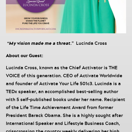
“
My vision made me a threat
.” Lucinda Cross
About our Guest:
Lucinda Cross, known as the Chief Activator is THE
VOICE of this generation. CEO of Activate Worldwide
and founder of Activate Your Life 501c3. Lucinda is a
TEDx speaker, an accomplished best-selling author
with 5 self-published books under her name. Recipient
of the Life Time Achievement Award from former
President Barack Obama. She is a highly sought after
International Speaker and Lifestyle Business Coach,
crisscrossing the country weekly delivering her high