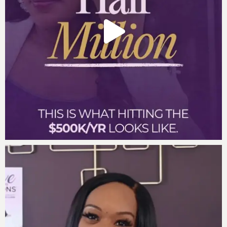
Powerful Quotes During the Episode:
“Money moves towards those who respect it and
away from those who shun their obligations
“Every dollar invested with integrity is a seed
planted for future prosperity.”
“Being investable isn’t just about what you have,
it’s about how you handle what you have.”
“We can’t afford to miss out on the divine
blessings and abundant gifts destined for us by
defaulting on our commitments.”
“Honor your agreements, and watch how you
attract not just money, but respect and
opportunities beyond your imagination.”
Want more of Darnyelle
?
Social Media Links: