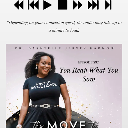
*Depending on your connection speed, the audio may take up to
a minute to load.