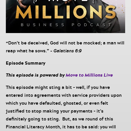
“
Don’t be deceived, God will not be mocked; a man will
reap what he sows.
” –
Galatians 6:9
Episode Summary
This episode is powered by
Move to Millions Live
This episode might sting a bit – well, if you have
entered into agreements with service providers upon
which you have defaulted, ghosted, or even felt
justified to stop making your payments – it’s
definitely going to sting. But, as we round of this
Financial Literacy Month, it has to be said: you will