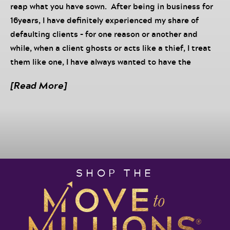
reap what you have sown. After being in business for
16years, I have definitely experienced my share of
defaulting clients – for one reason or another and
while, when a client ghosts or acts like a thief, I treat
them like one, I have always wanted to have the
conversation I am about to have with you. As a policy,
[Read More]
when clients are honest, open and transparent, we
work with them but when they don’t, well…See, those
who do this think that they are hurting the service
provider – but they’re actually hurting themselves.
Sure, there may appear to be short lived “success”,
but I promise you it’s a FRACTION of what you would
SHOP THE
receive if you honored the agreement and operated in
integrity.
There’s a lot of talk about becoming wealthy and
experiencing financial abundance so I am taking it