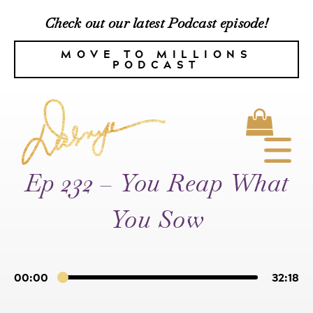
Check out our latest Podcast episode!
MOVE TO MILLIONS
PODCAST
Ep 232 – You Reap What
You Sow
00:00
32:18