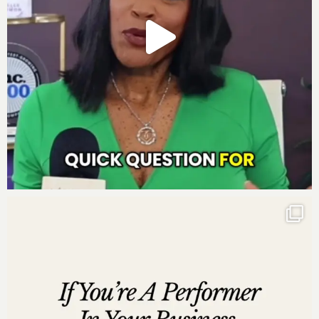
http://www.instagram.com/darnyellejerveyharmon
http://www.facebook.com/darnyellejerveyharmon
http://www.twitter.com/darnyellejervey
http://www.linkedin.com/in/darnyellejerveyharmon
Subscribe to the Move to Millions Podcast
:
Listen on
iTunes
Listen on
Google Play
Listen on
Stitcher
Listen on
iHeartRadio
Listen on
Pandora
Leave us a review
Are you subscribed to my podcast? If you’re not, I want
to encourage you to do that today. I don’t want you to