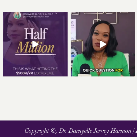
Copyright ©, Dr. Darnyelle Jervey Harmon |