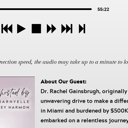
55:22
ction speed, the audio may take up to a minute to l
About Our Guest:
Dr. Rachel Gainsbrugh, originally
unwavering drive to make a diffe
in Miami and burdened by $500K 
embarked on a relentless journey