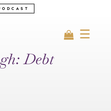
PODCAST
gh: Debt