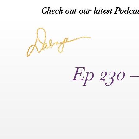
Check out our latest Podcas
Ep 230 