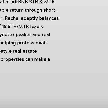
ial of AirBNB STR & MTR
able return through short-
Dr. Rachel adeptly balances
f 18 STR/MTR luxury
eynote speaker and real
 helping professionals
estyle real estate
o properties can make a
 and captivating story
n Netflix, showcasing her
to Millions Live