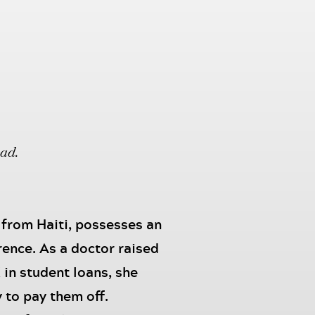
oad.
 from Haiti, possesses an
rence. As a doctor raised
in student loans, she
 to pay them off.