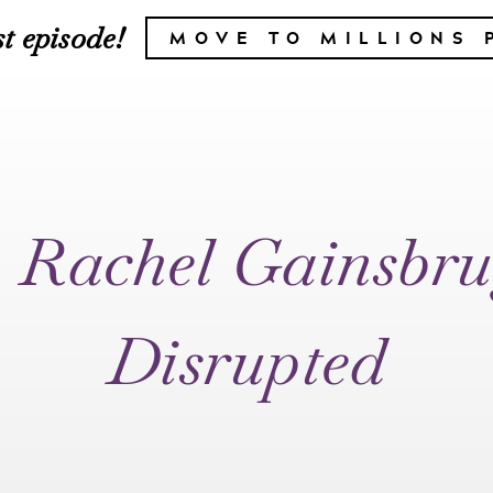
t episode!
MOVE TO MILLIONS 
– Rachel Gainsbru
Disrupted