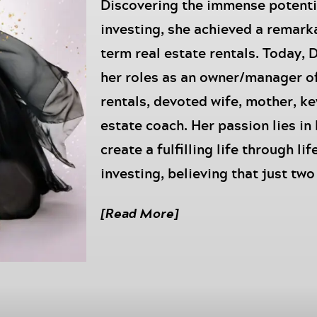
Discovering the immense potent
investing, she achieved a remark
term real estate rentals. Today, 
her roles as an owner/manager o
rentals, devoted wife, mother, k
estate coach. Her passion lies in
create a fulfilling life through lif
investing, believing that just tw
significant impact. Her expertise
[Read More]
have even landed her a feature o
remarkable achievements.
Episode Summary:
This episode is powered by
Move 