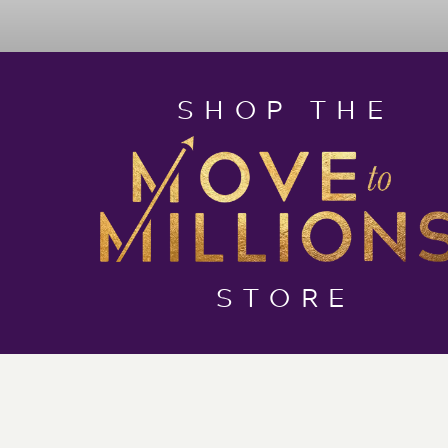
SHOP THE
STORE