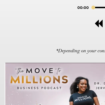
00:00
*Depending on your conne