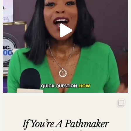
“The true secret to millionaire success is not just
in the numbers; it’s in the nuanced dance of
vision, vibration, and the valor to see beyond
your current horizon.” – Darnyelle
Time Stamped Overview:
00:00 Free event to break money blocks, beliefs.
07:46 Determined to be rich, learned money’s
vulnerability.
13:44 In the US, work hard for money.
16:38 Wealth, good deeds, and remember the source.
24:49 Recognized self-worth, rebuilt company,
achieved financial success.
27:49 Alignment is seeing oneself as God sees.