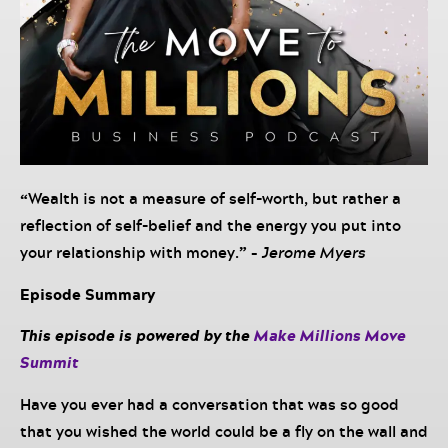
“
Wealth is not a measure of self-worth, but rather a
reflection of self-belief and the energy you put into
your relationship with money.
” –
Jerome Myers
Episode Summary
This episode is powered by the
Make Millions Move
Summit
Have you ever had a conversation that was so good
that you wished the world could be a fly on the wall and