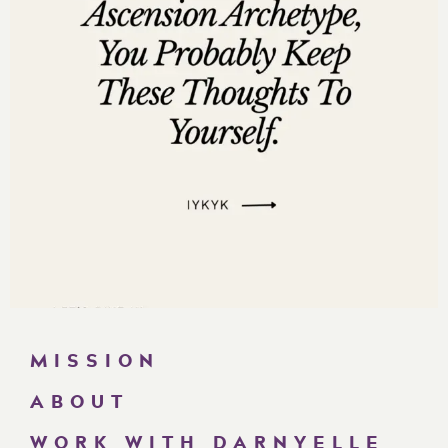
34:38 Learning from mistakes, growth, and humility.
40:44 Embody strategy, profit, and elevate at event.
43:23 The Challenge that accompanies doing these
without knowing the reason
48:40 Strive for higher level, normalize million dollar
thinking.
56:49 Seek help from someone with experience.
59:07 Join our free Facebook community for
entrepreneurs.
Want more of Darnyelle
?
MISSION
Social Media Links:
ABOUT
http://www.instagram.com/darnyellejerveyharmon
WORK WITH DARNYELLE
http://www.facebook.com/darnyellejerveyharmon