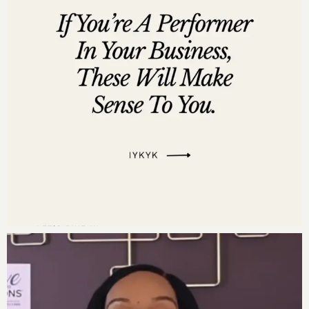
Powerful Quotes During the Episode:
“Your time should be spent on activities that
position you for the millions, not just to pay this
month’s bills.” – Darnyelle
“Money amplifies character; it’s essential to use
the principles for prosperity, not just for
personal gain, but for the greater good.” –
Jerome Myers
“Chasing money is like chasing shadows; instead,
stand in alignment with the principles of
abundance and let the money chase you.” –
Darnyelle
“Wealth is not a measure of self-worth, but rather
a reflection of self-belief and the energy you put
into your relationship with money.” – Jerome
Myers