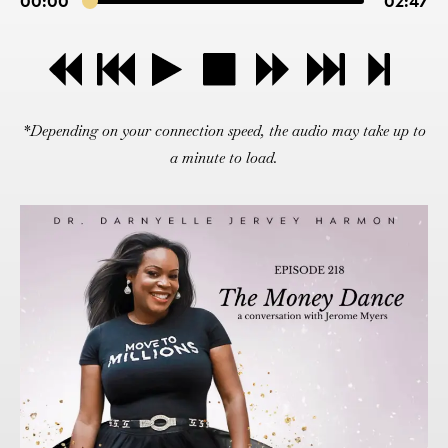
00:00
02:47
*Depending on your connection speed, the audio may take up to
a minute to load.