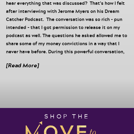
hear everything that was discussed? That’s how I felt
after interviewing with Jerome Myers on his Dream
Catcher Podcast. The conversation was so rich – pun
intended – that I got permission to release it on my
podcast as well. The questions he asked allowed me to
share some of my money convictions in a way that I
never have before. During this powerful conversation,
literally one of the best interviews I have ever had, we
[Read More]
get into what Jerome calls the Money Dance – the
process of shifting your relationship with money so
that you get to experience the movement of money at
all times in your life and business. Money is a subject
that intimidates many and I promise you, your
business will only grow to the level of your belief and
SHOP THE
normalization of money. The truth is until you can get
comfortable with your relationship with money, your
money will not rise to the level of your secret desires.