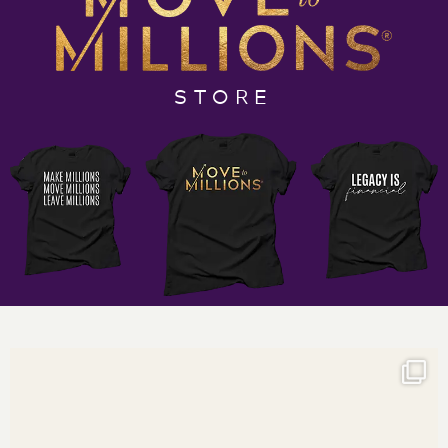
Empower yourself to not just cross the million-dollar
mark but to completely re-envision the boundaries of
your financial potential. Tune into this revelatory
STORE
episode and let the unique insights of Darnyelle and
Jerome catalyze your entrepreneurial spirit. Listen,
learn, and leap towards your legacy.
If you’re ready to move millions more dollars in and
through your small business, grab your Move to
Millions Podcast notebook and your favorite pen and
listen in to discover:
The role that beliefs play in making money
3 keys for raising your money tolerance levels
The role of mentorship and coaching as you shift
your relationship with money
And so much more