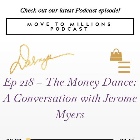
Check out our latest Podcast episode!
MOVE TO MILLIONS
PODCAST
Ep 218 – The Money Dance:
A Conversation with Jerome
Myers