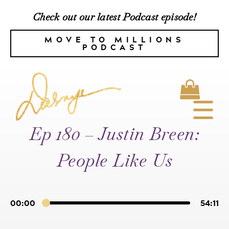
Check out our latest Podcast episode!
MOVE TO MILLIONS
PODCAST
Ep 180 – Justin Breen:
People Like Us
00:00
54:11