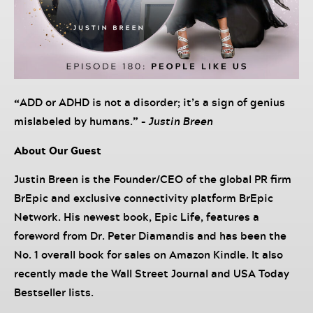
“
ADD or ADHD is not a disorder; it’s a sign of genius
mislabeled by humans.
” –
Justin Breen
About Our Guest
Justin Breen is the Founder/CEO of the global PR firm
BrEpic and exclusive connectivity platform BrEpic
Network. His newest book, Epic Life, features a
foreword from Dr. Peter Diamandis and has been the
No. 1 overall book for sales on Amazon Kindle. It also
recently made the Wall Street Journal and USA Today
Bestseller lists.