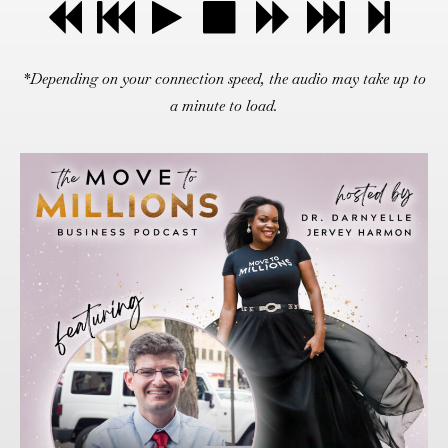
*Depending on your connection speed, the audio may take up to
a minute to load.