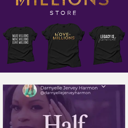
test periods, I was called into the office and informed
that I was considered “gifted.” Being gifted came with
STORE
all sorts of baggage and expectations. When I became
an entrepreneur, I questioned everything and often
felt like I was a nomad, wondering aimlessly vs the
child who had been labeled gifted in my youth.
My guest, Justin Breen, says that an entrepreneur is
“the most damaged person with the best coping
skills.” People like us, he says, are true geniuses that
simplify the problems of the world. People like us –
gifted, talented, high achieving entrepreneurs and
business owners – are what make the world
and businesses move. If you’ve ever felt out of place
and that your greatness and genius was questioned at
every turn, grab your pen and Move to Millions
Podcast notebook for some true inspiration so that