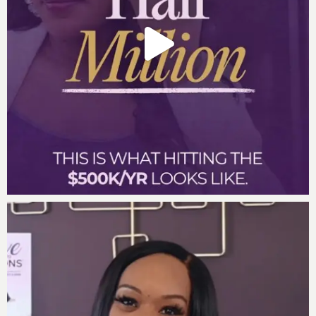
you can continue to shake the planet. Listen in now to
discover:
The top traits of the most gifted people in the
world
How to prioritize your family over your business
and grow it to the next level
3 keys to unearthing your next level of genius
Why simplification of your life is the key to
scaling and sustaining your growth
Two questions to ask yourself every day to
continue to be the best version of yourself
And so much more…
Important Links:
Move to Millions Live
Incredible One Enterprises
DrDarnyelle.com