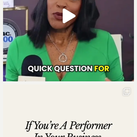
Move to Millions Planner
Move to Milli0ns Book
Powerful Quotes from the Episode
The cream rises to the top. So we partner with
the cream that rises to the top.
I just keep writing bigger checks to be in smaller
rooms, but the people in those rooms are making
bigger impacts.”
“Success is the progressive realization of a
worthy ideal. My worthy ideal is to be connecting
superhero for every visionary who shares their
stories with the world.”
“The formula for creating a successful global
company is simple. It’s a simple formula. It’s you
see a problem, create solution, problem solved.
Successful global company.”