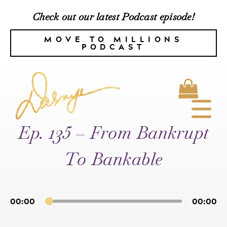
Check out our latest Podcast episode!
MOVE TO MILLIONS
PODCAST
Ep. 135 – From Bankrupt
To Bankable
00:00
00:00