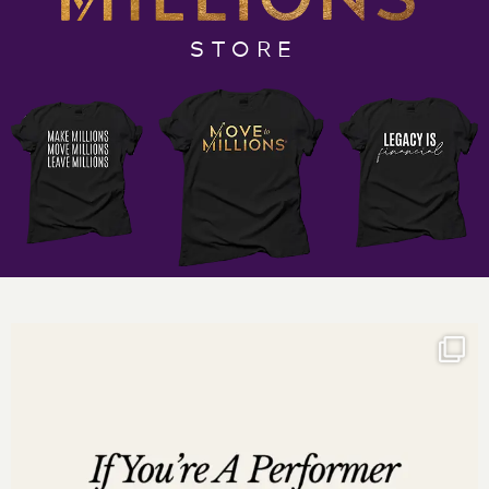
And so much more
Important Links:
STORE
God Girls Making Millions, The Mastermind
Incredible One Enterprises
DrDarnyelle.com
Want more of Darnyelle
?
Social Media Links:
http://www.instagram.com/darnyellejerveyharmon
http://www.facebook.com/darnyellejerveyharmon
http://www.twitter.com/darnyellejervey
http://www.linkedin.com/in/darnyellejerveyharmon
Subscribe to the Move to Millions Business Podcast
:
Listen on
iTunes
Listen on
Google Play