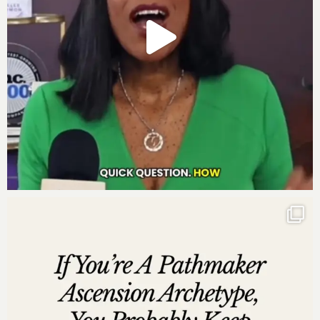
here to review
, select “Ratings and Reviews” and
“Write a Review” and let me know what your favorite
part of the podcast is. Thank you!
—
From Bankrupt To
Bankable
This episode is powered by God Girls Making Millions.
This is a soul cry to the woman leader who is ready to
shake the planet with an accelerated mastermind
experience that will prepare you for the best year of
your life in business. Over three days, you’ll refine your
mission and vision, tighten your network, and solidify
your million-dollar milestone. Learn more and apply
today at
GodGirlsMakingMillions.com
.