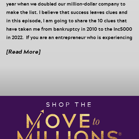
year when we doubled our million-dollar company to
make the list. I believe that success leaves clues and
in this episode, I am going to share the 10 clues that
have taken me from bankruptcy in 2010 to the Inc5000
in 2022. If you are an entrepreneur who is experiencing
more struggle than significance in your business right
[Read More]
now, this episode is for you! I endeavor to create a
roadmap of EXACTLY what you can do in your own
business to shift the trajectory. Listen in now to
discover:
#1 change we made that made the biggest
difference
SHOP THE
How hiring the right team can accelerate your
growth
Why simplifying your business model is the
fastest way to multiply your results