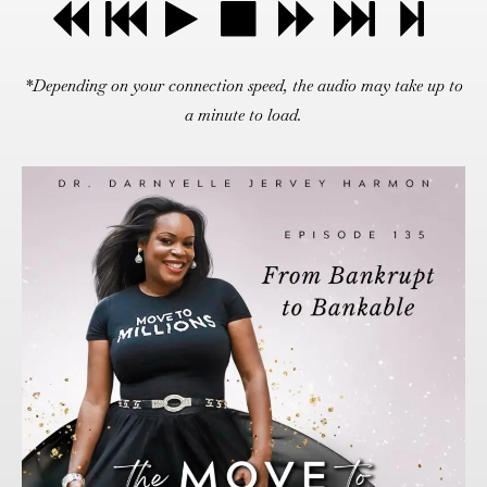
*Depending on your connection speed, the audio may take up to
a minute to load.