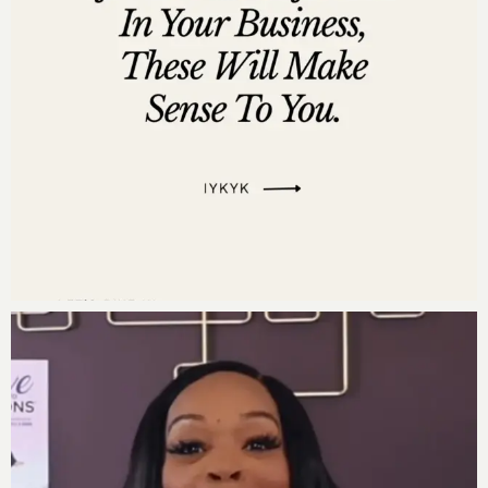
Listen on
Stitcher
Listen on
iHeartRadio
Listen on
Pandora
Leave us a review
Are you subscribed to my podcast? If you’re not, I want
to encourage you to do that today. I don’t want you to
miss an episode. I’m adding a bunch of bonus
episodes to the mix and if you’re not subscribed
there’s a good chance you’ll miss out on those.
Now if you’re feeling extra loving, I would be really
grateful if you left me a review over on
iTunes,
too.
Those reviews help other people find my podcast and
they’re also fun for me to go in and read.
Just click