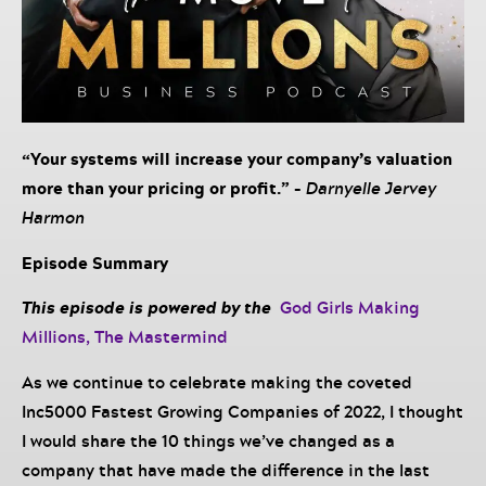
“Your systems will increase your company’s valuation
more than your pricing or profit.” –
Darnyelle Jervey
Harmon
Episode Summary
This episode is powered by the
God Girls Making
Millions, The Mastermind
As we continue to celebrate making the coveted
Inc5000 Fastest Growing Companies of 2022, I thought
I would share the 10 things we’ve changed as a
company that have made the difference in the last